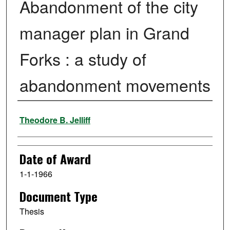
Abandonment of the city
manager plan in Grand
Forks : a study of
abandonment movements
Author
Theodore B. Jelliff
Date of Award
1-1-1966
Document Type
Thesis