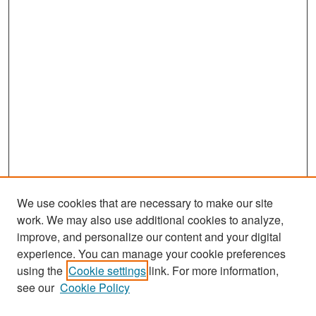
We use cookies that are necessary to make our site
work. We may also use additional cookies to analyze,
improve, and personalize our content and your digital
experience. You can manage your cookie preferences
Search
using the
Cookie settings
link. For more information,
see our
Cookie Policy
Enter search terms: