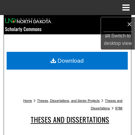
Menu
Home
Search
×
Browse Collections
Switch to
desktop
view
My Account
Download
About
Digital Commons Network™
>
>
Home
Theses, Dissertations, and Senior Projects
Theses and
>
Dissertations
9788
THESES AND DISSERTATIONS