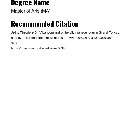
Degree Name
Master of Arts (MA)
Recommended Citation
Jelliff, Theodore B., "Abandonment of the city manager plan in Grand Forks :
a study of abandonment movements" (1966).
.
Theses and Dissertations
9788.
https://commons.und.edu/theses/9788