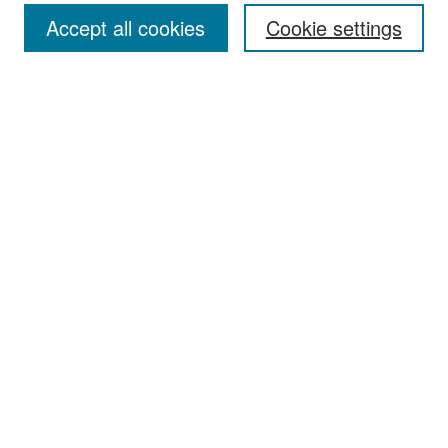
Accept all cookies
Cookie settings
Select context to search:
Advanced Search
Notify me via email or
RSS
Browse
Collections
Disciplines
Authors
Exhibits
Author Corner
Author FAQ
Policies