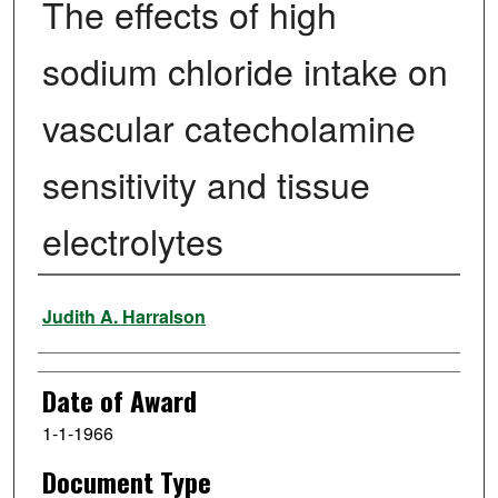
The effects of high
sodium chloride intake on
vascular catecholamine
sensitivity and tissue
electrolytes
Author
Judith A. Harralson
Date of Award
1-1-1966
Document Type