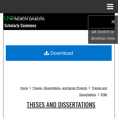
Menu
Home
Search
×
Browse Collections
Switch to
desktop
view
My Account
Download
About
Digital Commons Network™
>
>
Home
Theses, Dissertations, and Senior Projects
Theses and
>
Dissertations
9786
THESES AND DISSERTATIONS