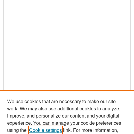
We use cookies that are necessary to make our site
work. We may also use additional cookies to analyze,
improve, and personalize our content and your digital
experience. You can manage your cookie preferences
Search
using the
Cookie settings
link. For more information,