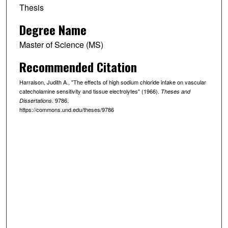
Thesis
Degree Name
Master of Science (MS)
Recommended Citation
Harralson, Judith A., "The effects of high sodium chloride intake on vascular
catecholamine sensitivity and tissue electrolytes" (1966).
Theses and
. 9786.
Dissertations
https://commons.und.edu/theses/9786