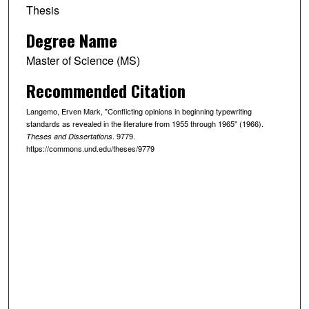
Thesis
Degree Name
Master of Science (MS)
Recommended Citation
Langemo, Erven Mark, "Conflicting opinions in beginning typewriting
standards as revealed in the literature from 1955 through 1965" (1966).
. 9779.
Theses and Dissertations
https://commons.und.edu/theses/9779