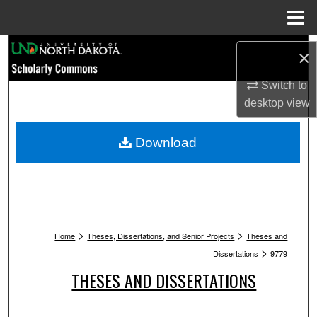
Menu
Home
Search
×
Browse Collections
Switch to
desktop
view
My Account
Download
About
Digital Commons Network™
>
>
Home
Theses, Dissertations, and Senior Projects
Theses and
>
Dissertations
9779
THESES AND DISSERTATIONS