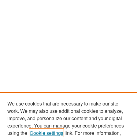
We use cookies that are necessary to make our site
work. We may also use additional cookies to analyze,
improve, and personalize our content and your digital
experience. You can manage your cookie preferences
Search
using the
Cookie settings
link. For more information,