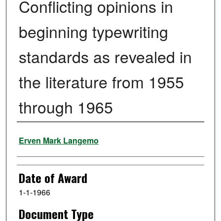
Conflicting opinions in
beginning typewriting
standards as revealed in
the literature from 1955
through 1965
Author
Erven Mark Langemo
Date of Award
1-1-1966
Document Type