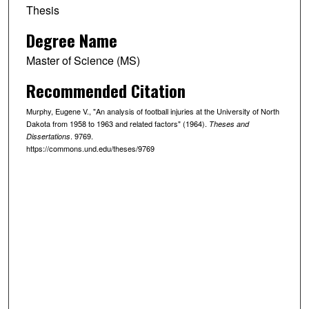
Thesis
Degree Name
Master of Science (MS)
Recommended Citation
Murphy, Eugene V., "An analysis of football injuries at the University of North
Dakota from 1958 to 1963 and related factors" (1964).
Theses and
. 9769.
Dissertations
https://commons.und.edu/theses/9769