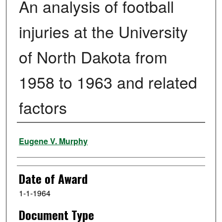
An analysis of football
injuries at the University
of North Dakota from
1958 to 1963 and related
factors
Author
Eugene V. Murphy
Date of Award
1-1-1964
Document Type