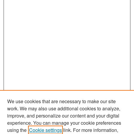
We use cookies that are necessary to make our site
work. We may also use additional cookies to analyze,
improve, and personalize our content and your digital
experience. You can manage your cookie preferences
Search
using the
Cookie settings
link. For more information,