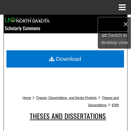
Menu
Home
Search
×
Browse Collections
Switch to
desktop
view
My Account
Download
About
Digital Commons Network™
>
>
Home
Theses, Dissertations, and Senior Projects
Theses and
>
Dissertations
9769
THESES AND DISSERTATIONS