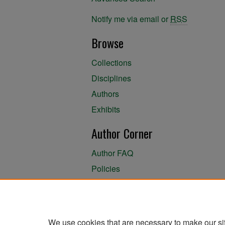
Notify me via email or
RSS
Browse
Collections
Disciplines
Authors
Exhibits
Author Corner
Author FAQ
Policies
Author Submission Agreement
About the Library
We use cookies that are necessary to make our si