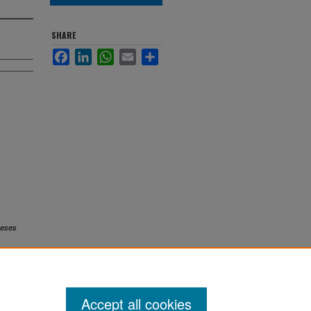
SHARE
Facebook
LinkedIn
WhatsApp
Email
Share
eses
Accept all cookies