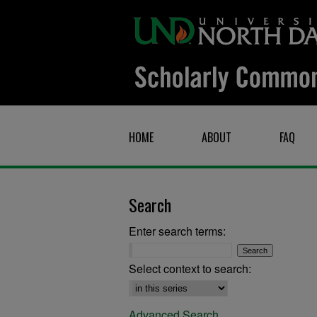
HOME
ABOUT
FAQ
Search
Enter search terms:
Select context to search:
Advanced Search