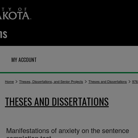
MY ACCOUNT
>
>
>
Home
Theses, Dissertations, and Senior Projects
Theses and Dissertations
976
THESES AND DISSERTATIONS
Manifestations of anxiety on the sentence
completion test