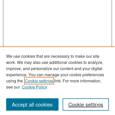
We use cookies that are necessary to make our site
work. We may also use additional cookies to analyze,
improve, and personalize our content and your digital
experience. You can manage your cookie preferences
Search
using the
Cookie settings
link. For more information,
see our
Cookie Policy
Enter search terms:
Accept all cookies
Cookie settings