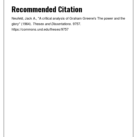
Recommended Citation
Neufeld, Jack A., "A critical analysis of Graham Greene's The power and the
glory" (1964).
. 9757.
Theses and Dissertations
https://commons.und.edu/theses/9757