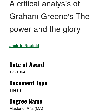
A critical analysis of
Graham Greene's The
power and the glory
Author
Jack A. Neufeld
Date of Award
1-1-1964
Document Type
Thesis
Degree Name
Master of Arts (MA)