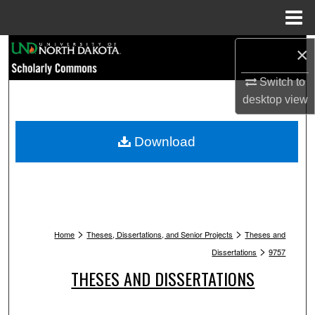
Menu
Home
Search
×
Switch to
Browse Collections
desktop
view
My Account
Download
About
Digital Commons Network™
>
>
Home
Theses, Dissertations, and Senior Projects
Theses and
>
Dissertations
9757
THESES AND DISSERTATIONS