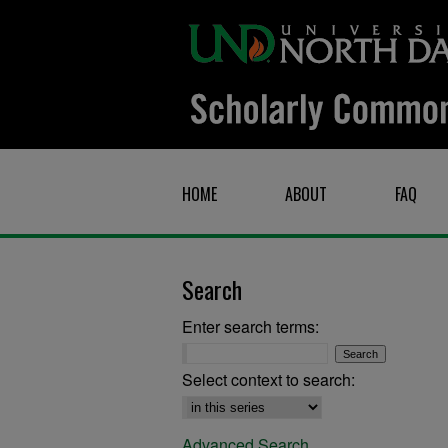
HOME
ABOUT
FAQ
Search
Enter search terms:
Select context to search:
Advanced Search