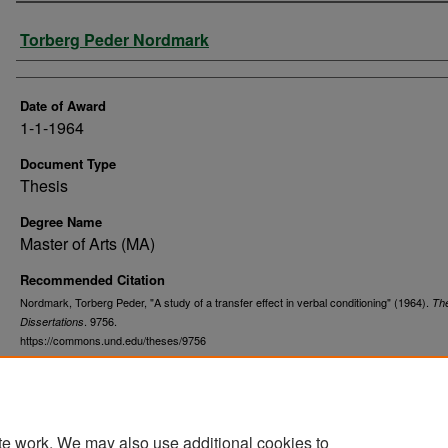
Author
Torberg Peder Nordmark
Date of Award
1-1-1964
Document Type
Thesis
Degree Name
Master of Arts (MA)
Recommended Citation
Nordmark, Torberg Peder, "A study of a transfer effect in verbal conditioning" (1964).
Th
. 9756.
Dissertations
https://commons.und.edu/theses/9756
te work. We may also use additional cookies to