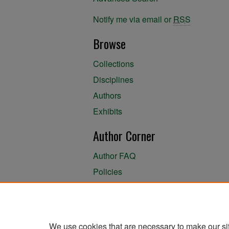
Notify me via email or
RSS
Browse
Collections
Disciplines
Authors
Exhibits
Author Corner
Author FAQ
Policies
Author Submission Agreement
About the Library
We use cookies that are necessary to make our si