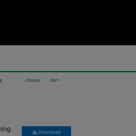
<
Previous
Next
>
6
ning
Download