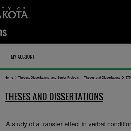
MY ACCOUNT
>
>
>
Home
Theses, Dissertations, and Senior Projects
Theses and Dissertations
975
THESES AND DISSERTATIONS
A study of a transfer effect in verbal conditio