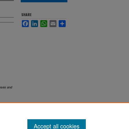
SHARE
Facebook
LinkedIn
WhatsApp
Email
Share
eses and
Accept all cookies