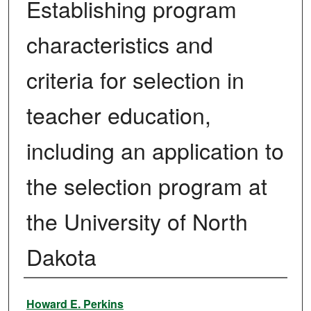
Establishing program
characteristics and
criteria for selection in
teacher education,
including an application to
the selection program at
the University of North
Dakota
Author
Howard E. Perkins