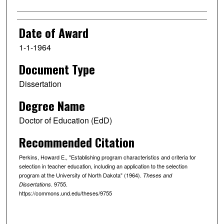
Date of Award
1-1-1964
Document Type
Dissertation
Degree Name
Doctor of Education (EdD)
Recommended Citation
Perkins, Howard E., "Establishing program characteristics and criteria for
selection in teacher education, including an application to the selection
program at the University of North Dakota" (1964).
Theses and
. 9755.
Dissertations
https://commons.und.edu/theses/9755