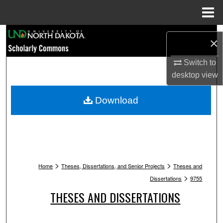
Menu
Home
Search
×
Browse Collections
Switch to
desktop
view
My Account
Download
About
Digital Commons Network™
>
>
Home
Theses, Dissertations, and Senior Projects
Theses and
>
Dissertations
9755
THESES AND DISSERTATIONS