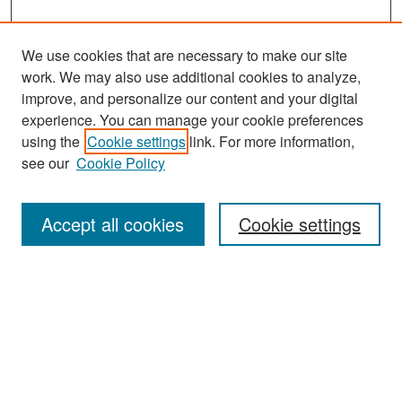
We use cookies that are necessary to make our site
work. We may also use additional cookies to analyze,
improve, and personalize our content and your digital
experience. You can manage your cookie preferences
Search
using the
Cookie settings
link. For more information,
see our
Cookie Policy
Enter search terms:
Accept all cookies
Cookie settings
Select context to search:
Advanced Search
Notify me via email or
RSS
Browse