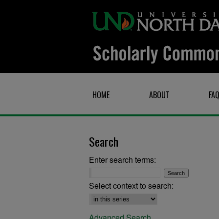
HOME
ABOUT
FA
Search
Enter search terms:
Select context to search:
Advanced Search