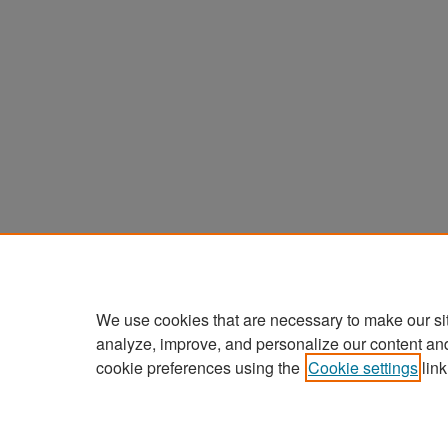
We use cookies that are necessary to make our si
analyze, improve, and personalize our content an
cookie preferences using the
Cookie settings
link