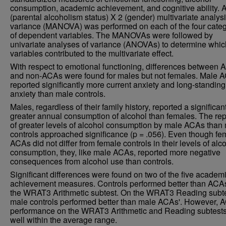
consumption, academic achievement, and cognitive ability. 
(parental alcoholism status) X 2 (gender) multivariate analysi
variance (MANOVA) was performed on each of the four categ
of dependent variables. The MANOVAs were followed by
univariate analyses of variance (ANOVAs) to determine whic
variables contributed to the multivariate effect.
With respect to emotional functioning, differences between
and non-ACAs were found for males but not females. Male 
reported significantly more current anxiety and long-standing
anxiety than male controls.
Males, regardless of their family history, reported a significan
greater annual consumption of alcohol than females. The rep
of greater levels of alcohol consumption by male ACAs than
controls approached significance (p = .056). Even though fe
ACAs did not differ from female controls in their levels of alc
consumption, they, like male ACAs, reported more negative
consequences from alcohol use than controls.
Significant differences were found on two of the five academ
achievement measures. Controls performed better than ACA
the WRAT3 Arithmetic subtest. On the WRAT3 Reading subte
male controls performed better than male ACAs'. However, 
performance on the WRAT3 Arithmetic and Reading subtest
well within the average range.