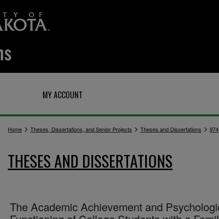
Q
MY ACCOUNT
>
>
>
Home
Theses, Dissertations, and Senior Projects
Theses and Dissertations
974
THESES AND DISSERTATIONS
The Academic Achievement and Psychologi
Functioning of College Students with a Fami