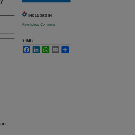
INCLUDED IN
Psychology Commons
SHARE
Facebook
LinkedIn
WhatsApp
Email
Share
 an