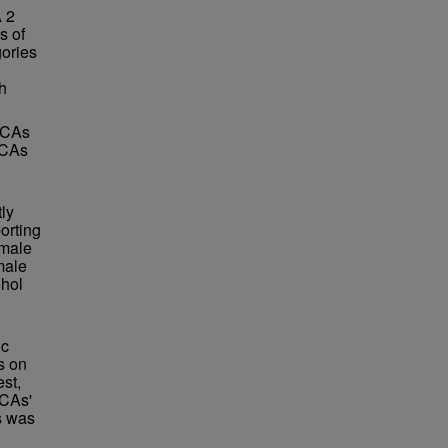
A 2
s of
ories
h
 ACAs
ACAs
tly
orting
 male
male
ohol
ic
s on
st,
ACAs'
s was