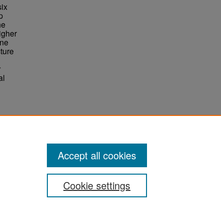
six
p
he
igher
One
ture
r
al
Accept all cookies
Cookie settings
ement