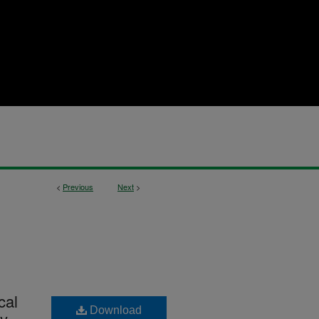
<
Previous
Next
>
cal
Download
ly