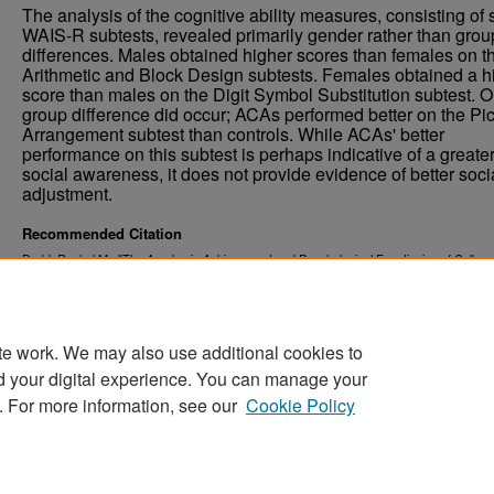
The analysis of the cognitive ability measures, consisting of 
WAIS-R subtests, revealed primarily gender rather than grou
differences. Males obtained higher scores than females on t
Arithmetic and Block Design subtests. Females obtained a h
score than males on the Digit Symbol Substitution subtest. 
group difference did occur; ACAs performed better on the Pic
Arrangement subtest than controls. While ACAs' better
performance on this subtest is perhaps indicative of a greate
social awareness, it does not provide evidence of better soci
adjustment.
Recommended Citation
Dodd, Rachel M., "The Academic Achievement and Psychological Functioning of College
Students with a Family History of Alcoholism" (2000).
. 974.
Theses and Dissertations
https://commons.und.edu/theses/974
te work. We may also use additional cookies to
d your digital experience. You can manage your
. For more information, see our
Cookie Policy
Home
|
About
|
FAQ
|
My Account
|
Accessibility Stat
Privacy
Copyright