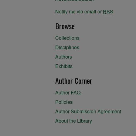
Notify me via email or
RSS
Browse
Collections
Disciplines
Authors
Exhibits
Author Corner
Author FAQ
Policies
Author Submission Agreement
About the Library