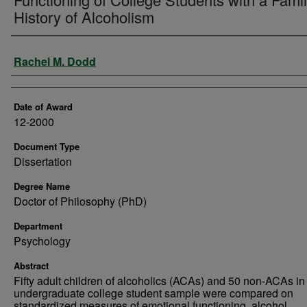
History of Alcoholism
Author
Rachel M. Dodd
Date of Award
12-2000
Document Type
Dissertation
Degree Name
Doctor of Philosophy (PhD)
Department
Psychology
Abstract
Fifty adult children of alcoholics (ACAs) and 50 non-ACAs in
undergraduate college student sample were compared on
standardized measures of emotional functioning, alcohol