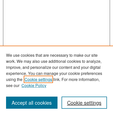
We use cookies that are necessary to make our site
work. We may also use additional cookies to analyze,
improve, and personalize our content and your digital
experience. You can manage your cookie preferences
Search
using the
Cookie settings
link. For more information,
see our
Cookie Policy
Enter search terms:
Accept all cookies
Cookie settings