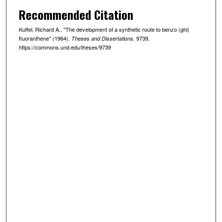
Recommended Citation
Kuffel, Richard A., "The development of a synthetic route to benzo (ghi)
fluoranthene" (1964).
. 9739.
Theses and Dissertations
https://commons.und.edu/theses/9739