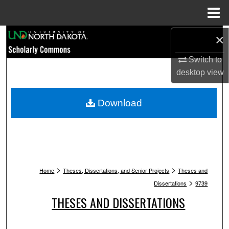
Menu
Home
Search
×
Switch to
Browse Collections
desktop
view
My Account
Download
About
Digital Commons Network™
>
>
Home
Theses, Dissertations, and Senior Projects
Theses and
>
Dissertations
9739
THESES AND DISSERTATIONS