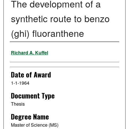
The development of a
synthetic route to benzo
(ghi) fluoranthene
Author
Richard A. Kuffel
Date of Award
1-1-1964
Document Type
Thesis
Degree Name
Master of Science (MS)