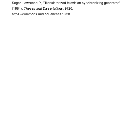
Segar, Lawrence P., "Transistorized television synchronizing generator"
(1964).
. 9720.
Theses and Dissertations
https://commons.und.edu/theses/9720