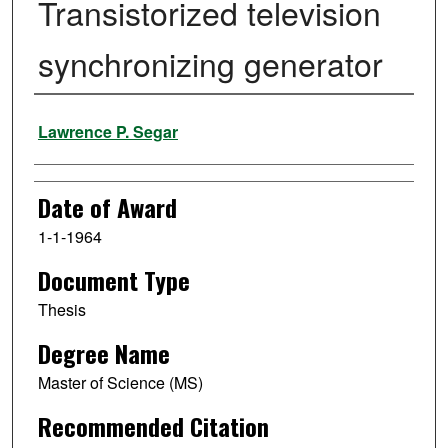
Transistorized television
synchronizing generator
Author
Lawrence P. Segar
Date of Award
1-1-1964
Document Type
Thesis
Degree Name
Master of Science (MS)
Recommended Citation