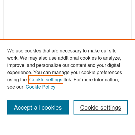
We use cookies that are necessary to make our site
work. We may also use additional cookies to analyze,
improve, and personalize our content and your digital
experience. You can manage your cookie preferences
Search
using the
Cookie settings
link. For more information,
see our
Cookie Policy
Enter search terms:
Accept all cookies
Cookie settings
Select context to search: