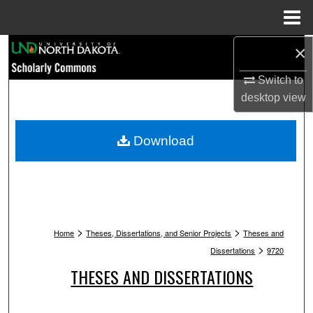
Menu
Home
Search
×
Switch to
Browse Collections
desktop
view
My Account
Download
About
Digital Commons Network™
>
>
Home
Theses, Dissertations, and Senior Projects
Theses and
>
Dissertations
9720
THESES AND DISSERTATIONS