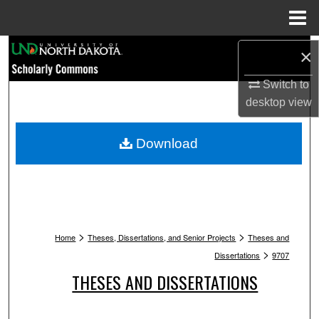
Menu
Home
Search
×
Browse Collections
Switch to
desktop
view
My Account
Download
About
Digital Commons Network™
>
>
Home
Theses, Dissertations, and Senior Projects
Theses and
>
Dissertations
9707
THESES AND DISSERTATIONS