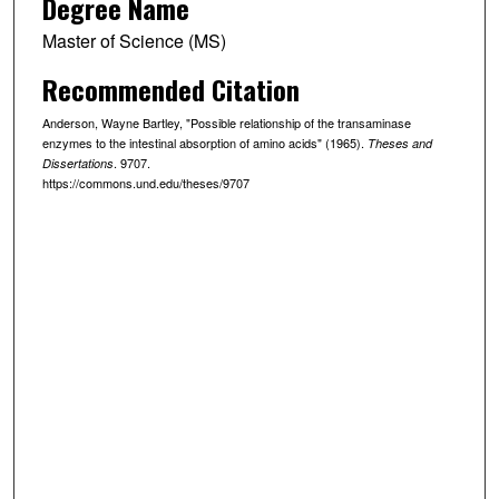
Degree Name
Master of Science (MS)
Recommended Citation
Anderson, Wayne Bartley, "Possible relationship of the transaminase
enzymes to the intestinal absorption of amino acids" (1965).
Theses and
. 9707.
Dissertations
https://commons.und.edu/theses/9707