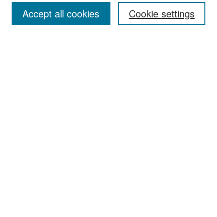
Accept all cookies
Cookie settings
Select context to search:
Advanced Search
Notify me via email or
RSS
Browse
Collections
Disciplines
Authors
Exhibits
Author Corner
Author FAQ
Policies