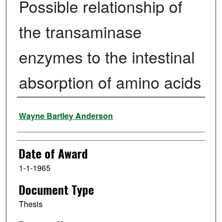
Possible relationship of
the transaminase
enzymes to the intestinal
absorption of amino acids
Author
Wayne Bartley Anderson
Date of Award
1-1-1965
Document Type
Thesis