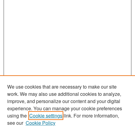
We use cookies that are necessary to make our site
work. We may also use additional cookies to analyze,
improve, and personalize our content and your digital
experience. You can manage your cookie preferences
Search
using the
Cookie settings
link. For more information,
see our
Cookie Policy
Enter search terms: