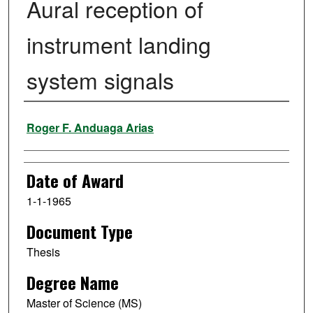
Aural reception of
instrument landing
system signals
Author
Roger F. Anduaga Arias
Date of Award
1-1-1965
Document Type
Thesis
Degree Name
Master of Science (MS)