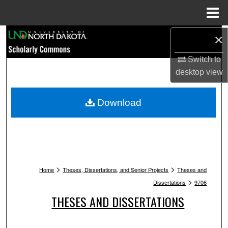
Menu
Home
Search
×
Switch to
Browse Collections
desktop
view
My Account
Download
About
Digital Commons Network™
>
>
Home
Theses, Dissertations, and Senior Projects
Theses and
>
Dissertations
9706
THESES AND DISSERTATIONS