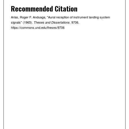
Recommended Citation
Arias, Roger F. Anduaga, "Aural reception of instrument landing system
signals" (1965).
. 9706.
Theses and Dissertations
https://commons.und.edu/theses/9706