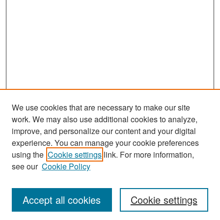
We use cookies that are necessary to make our site
work. We may also use additional cookies to analyze,
improve, and personalize our content and your digital
experience. You can manage your cookie preferences
Search
using the
Cookie settings
link. For more information,
see our
Cookie Policy
Enter search terms:
Accept all cookies
Cookie settings