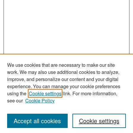
We use cookies that are necessary to make our site
work. We may also use additional cookies to analyze,
improve, and personalize our content and your digital
experience. You can manage your cookie preferences
Search
using the
Cookie settings
link. For more information,
see our
Cookie Policy
Enter search terms:
Accept all cookies
Cookie settings