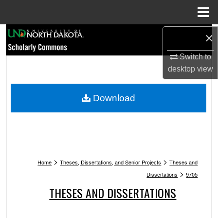
Menu
Home
Search
×
Switch to
Browse Collections
desktop
view
My Account
Download
About
Digital Commons Network™
>
>
Home
Theses, Dissertations, and Senior Projects
Theses and
>
Dissertations
9705
THESES AND DISSERTATIONS