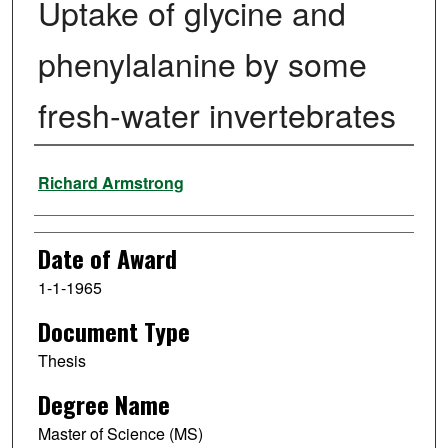
Uptake of glycine and
phenylalanine by some
fresh-water invertebrates
Author
Richard Armstrong
Date of Award
1-1-1965
Document Type
Thesis
Degree Name
Master of Science (MS)