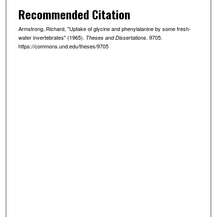
Recommended Citation
Armstrong, Richard, "Uptake of glycine and phenylalanine by some fresh-
water invertebrates" (1965).
. 9705.
Theses and Dissertations
https://commons.und.edu/theses/9705