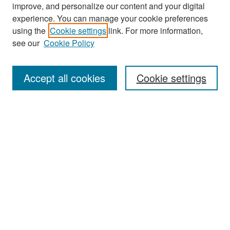
improve, and personalize our content and your digital
experience. You can manage your cookie preferences
Search
using the
Cookie settings
link. For more information,
see our
Cookie Policy
Enter search terms:
Accept all cookies
Cookie settings
Select context to search:
Advanced Search
Notify me via email or
RSS
Browse
Collections
Disciplines
Authors