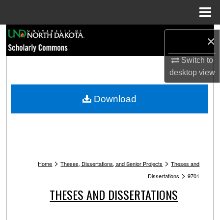
Menu
Home
Search
×
Browse Collections
Switch to
desktop
view
My Account
Download
About
Digital Commons Network™
>
>
Home
Theses, Dissertations, and Senior Projects
Theses and
>
Dissertations
9701
THESES AND DISSERTATIONS