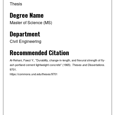
Thesis
Degree Name
Master of Science (MS)
Department
Civil Engineering
Recommended Citation
Al-Rehani, Fawzi Y., "Durability, change-in-length, and flexural strength of fly-
ash portland cement lightweight concrete" (1965).
.
Theses and Dissertations
9701.
https://commons.und.edu/theses/9701