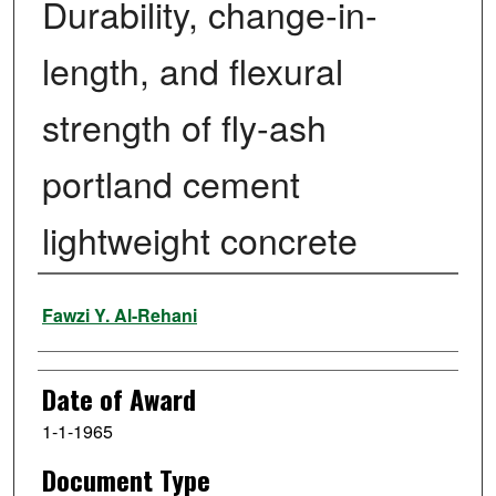
Durability, change-in-
length, and flexural
strength of fly-ash
portland cement
lightweight concrete
Author
Fawzi Y. Al-Rehani
Date of Award
1-1-1965
Document Type