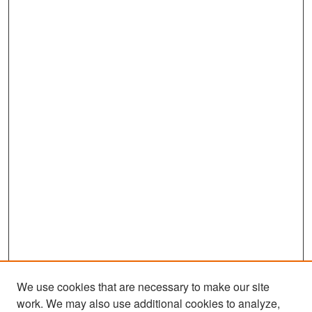
We use cookies that are necessary to make our site
work. We may also use additional cookies to analyze,