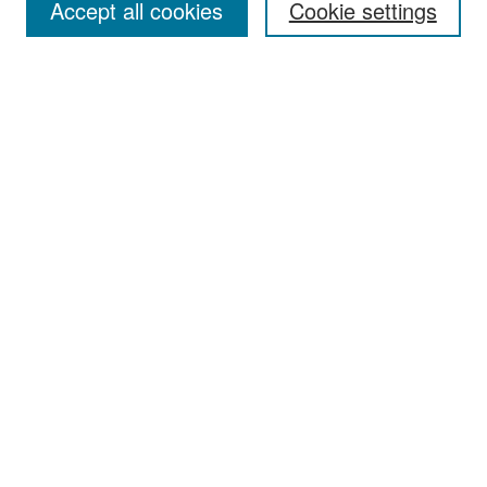
Accept all cookies
Cookie settings
Select context to search:
Advanced Search
Notify me via email or
RSS
Browse
Collections
Disciplines
Authors
Exhibits
Author Corner
Author FAQ
Policies