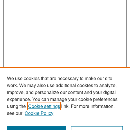
We use cookies that are necessary to make our site
work. We may also use additional cookies to analyze,
improve, and personalize our content and your digital
experience. You can manage your cookie preferences
Search
using the
Cookie settings
link. For more information,
see our
Cookie Policy
Enter search terms: