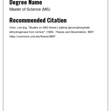
Degree Name
Master of Science (MS)
Recommended Citation
Chen, Lee-jing, "Studies on NAD-linked L-[alpha]-glycerophosphate
dehydrogenase from rat liver" (1965).
. 9697.
Theses and Dissertations
https://commons.und.edu/theses/9697