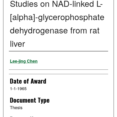
Studies on NAD-linked L-
[alpha]-glycerophosphate
dehydrogenase from rat
liver
Author
Lee-jing Chen
Date of Award
1-1-1965
Document Type
Thesis