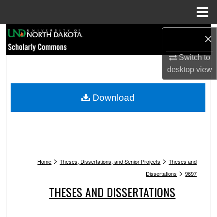
Menu
Home
Search
×
Switch to
Browse Collections
desktop
view
My Account
Download
About
Digital Commons Network™
>
>
Home
Theses, Dissertations, and Senior Projects
Theses and
>
Dissertations
9697
THESES AND DISSERTATIONS