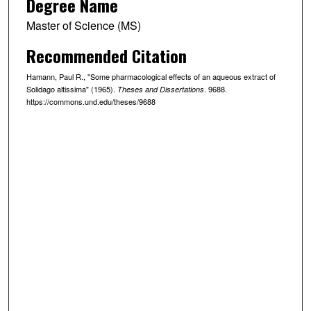
Degree Name
Master of Science (MS)
Recommended Citation
Hamann, Paul R., "Some pharmacological effects of an aqueous extract of
Solidago altissima" (1965).
. 9688.
Theses and Dissertations
https://commons.und.edu/theses/9688