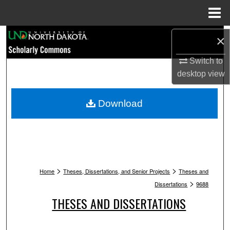
Menu
Home
Search
×
Switch to
Browse Collections
desktop
view
My Account
Download
About
Digital Commons Network™
>
>
Home
Theses, Dissertations, and Senior Projects
Theses and
>
Dissertations
9688
THESES AND DISSERTATIONS