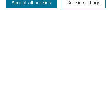
Accept all cookies
Cookie settings
Select context to search:
Advanced Search
Notify me via email or
RSS
Browse
Collections
Disciplines
Authors
Exhibits
Author Corner
Author FAQ
Policies