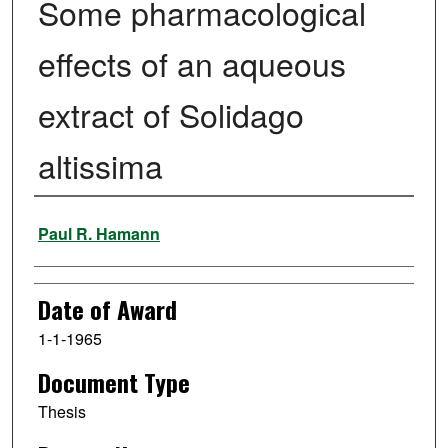
Some pharmacological
effects of an aqueous
extract of Solidago
altissima
Author
Paul R. Hamann
Date of Award
1-1-1965
Document Type
Thesis