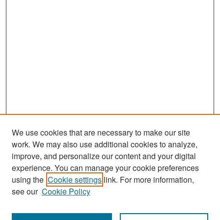
We use cookies that are necessary to make our site
work. We may also use additional cookies to analyze,
improve, and personalize our content and your digital
experience. You can manage your cookie preferences
Search
using the
Cookie settings
link. For more information,
see our
Cookie Policy
Enter search terms: