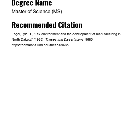
Degree Name
Master of Science (MS)
Recommended Citation
Fogel, Lyle R., "Tax environment and the development of manufacturing in
North Dakota" (1965).
. 9685.
Theses and Dissertations
https://commons.und.edu/theses/9685