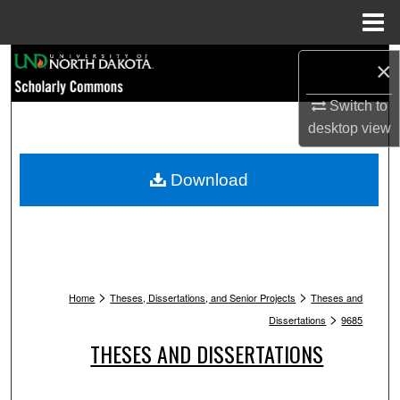
Menu
Home
Search
×
Switch to
Browse Collections
desktop
view
My Account
Download
About
Digital Commons Network™
>
>
Home
Theses, Dissertations, and Senior Projects
Theses and
>
Dissertations
9685
THESES AND DISSERTATIONS