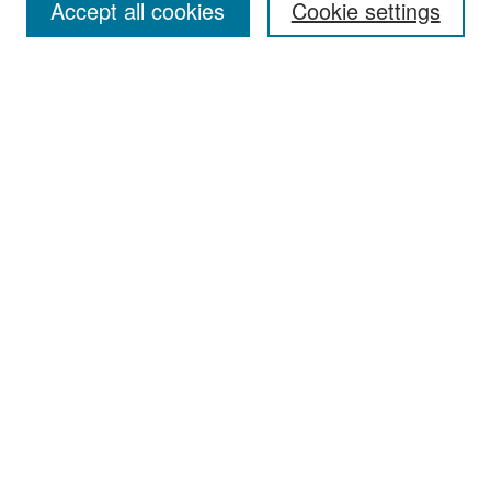
Accept all cookies
Cookie settings
Select context to search:
Advanced Search
Notify me via email or
RSS
Browse
Collections
Disciplines
Authors
Exhibits
Author Corner
Author FAQ
Policies