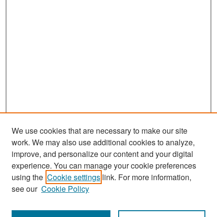
We use cookies that are necessary to make our site
work. We may also use additional cookies to analyze,
improve, and personalize our content and your digital
experience. You can manage your cookie preferences
Search
using the
Cookie settings
link. For more information,
see our
Cookie Policy
Enter search terms: