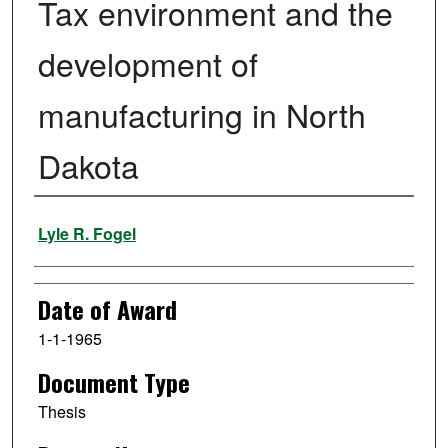
Tax environment and the
development of
manufacturing in North
Dakota
Author
Lyle R. Fogel
Date of Award
1-1-1965
Document Type
Thesis