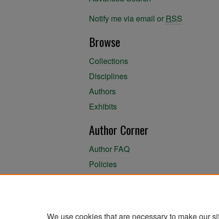
Notify me via email or
RSS
Browse
Collections
Disciplines
Authors
Exhibits
Author Corner
Author FAQ
Policies
Author Submission Agreement
About the Library
We use cookies that are necessary to make our si