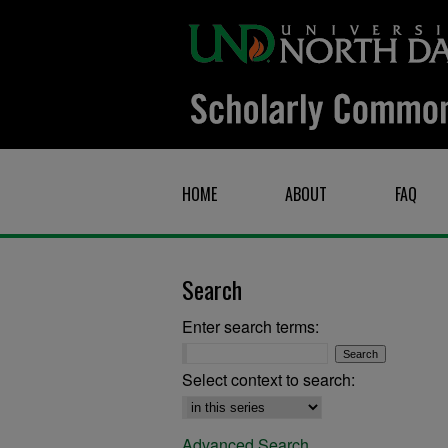
HOME
ABOUT
FAQ
Search
Enter search terms:
Select context to search:
Advanced Search