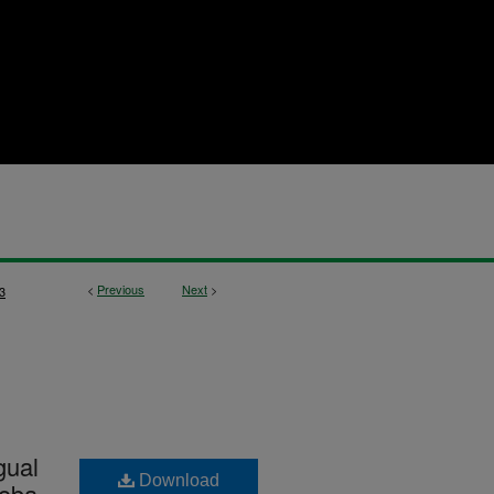
<
Previous
Next
>
3
gual
Download
toba