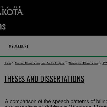
MY ACCOUNT
>
>
>
Home
Theses, Dissertations, and Senior Projects
Theses and Dissertations
967
THESES AND DISSERTATIONS
A comparison of the speech patterns of bilin
and monolingual children in Winnipeg, Mani