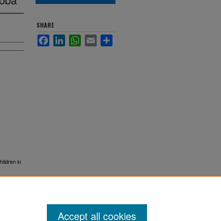
SHARE
Facebook
LinkedIn
WhatsApp
Email
Share
ildren in
Accept all cookies