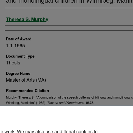
Author
Theresa S. Murphy
Date of Award
1-1-1965
Document Type
Thesis
Degree Name
Master of Arts (MA)
Recommended Citation
Murphy, Theresa S., "A comparison of the speech patterns of bilingual and monolingual ch
Winnipeg, Manitoba" (1965).
. 9673.
Theses and Dissertations
https://commons.und.edu/theses/9673
te work. We may also use additional cookies to