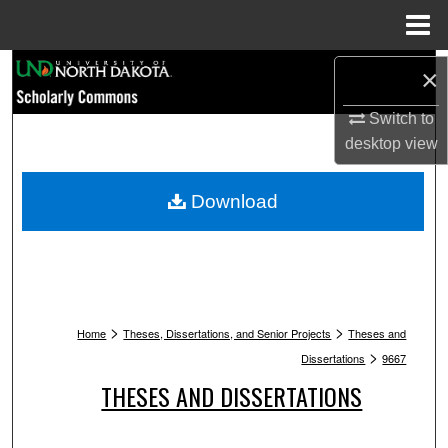
Menu
Home
Search
×
Browse Collections
Switch to
desktop
view
My Account
Download
About
Digital Commons Network™
>
>
Home
Theses, Dissertations, and Senior Projects
Theses and
>
Dissertations
9667
THESES AND DISSERTATIONS