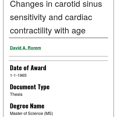
Changes in carotid sinus
sensitivity and cardiac
contractility with age
Author
David A. Rorem
Date of Award
1-1-1965
Document Type
Thesis
Degree Name
Master of Science (MS)