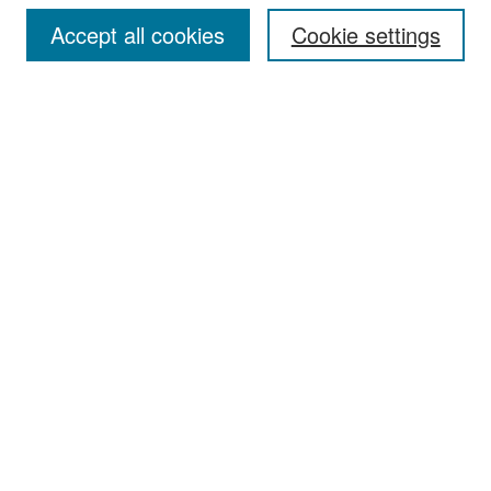
Accept all cookies
Cookie settings
Select context to search:
Advanced Search
Notify me via email or
RSS
Browse
Collections
Disciplines
Authors
Exhibits
Author Corner
Author FAQ
Policies