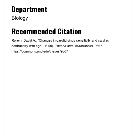
Department
Biology
Recommended Citation
Rorem, David A., "Changes in carotid sinus sensitivity and cardiac
contractility with age" (1965).
. 9667.
Theses and Dissertations
https://commons.und.edu/theses/9667