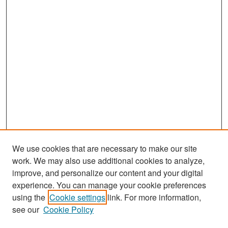
We use cookies that are necessary to make our site
work. We may also use additional cookies to analyze,
improve, and personalize our content and your digital
experience. You can manage your cookie preferences
Search
using the
Cookie settings
link. For more information,
see our
Cookie Policy
Enter search terms: