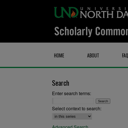
HOME
ABOUT
FA
Search
Enter search terms:
Select context to search:
Advanced Search