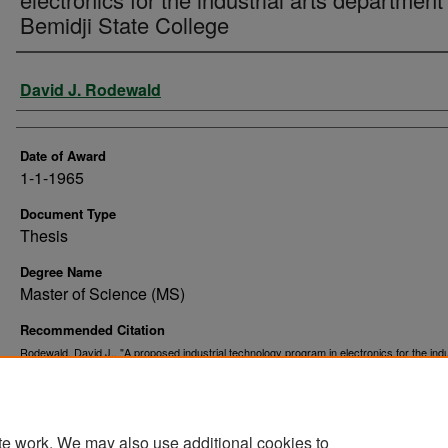
Bemidji State College
Author
David J. Rodewald
Date of Award
1-1-1965
Document Type
Thesis
Degree Name
Master of Science (MS)
Recommended Citation
Rodewald, David J., "A proposed industrial technology program in electronics for the indu
arts department of Bemidji State College" (1965).
. 9665.
Theses and Dissertations
https://commons.und.edu/theses/9665
te work. We may also use additional cookies to