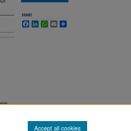
SHARE
Facebook
LinkedIn
WhatsApp
Email
Share
strial
Accept all cookies