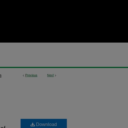
<
Previous
Next
>
5
Download
 of