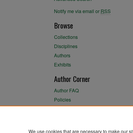
Notify me via email or
RSS
Browse
Collections
Disciplines
Authors
Exhibits
Author Corner
Author FAQ
Policies
Author Submission Agreement
About the Library
We use cookies that are necessary to make our si