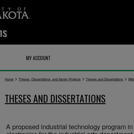
Q
MY ACCOUNT
>
>
>
Home
Theses, Dissertations, and Senior Projects
Theses and Dissertations
966
THESES AND DISSERTATIONS
A proposed industrial technology program in
electronics for the industrial arts department