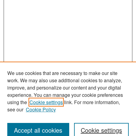
We use cookies that are necessary to make our site
work. We may also use additional cookies to analyze,
improve, and personalize our content and your digital
experience. You can manage your cookie preferences
Search
using the
Cookie settings
link. For more information,
see our
Cookie Policy
Enter search terms:
Accept all cookies
Cookie settings