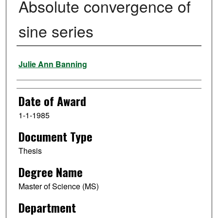
Absolute convergence of
sine series
Author
Julie Ann Banning
Date of Award
1-1-1985
Document Type
Thesis
Degree Name
Master of Science (MS)
Department