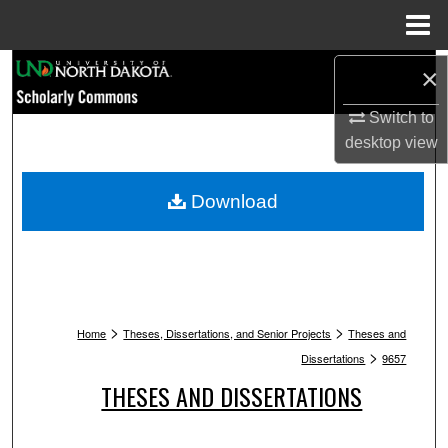
Menu
Home
Search
×
Switch to
Browse Collections
desktop
view
My Account
Download
About
Digital Commons Network™
>
>
Home
Theses, Dissertations, and Senior Projects
Theses and
>
Dissertations
9657
THESES AND DISSERTATIONS