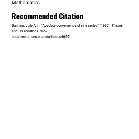
Mathematics
Recommended Citation
Banning, Julie Ann, "Absolute convergence of sine series" (1985).
Theses
. 9657.
and Dissertations
https://commons.und.edu/theses/9657