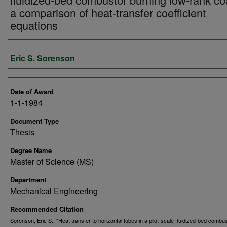
a comparison of heat-transfer coefficient
equations
Author
Eric S. Sorenson
Date of Award
1-1-1984
Document Type
Thesis
Degree Name
Master of Science (MS)
Department
Mechanical Engineering
Recommended Citation
Sorenson, Eric S., "Heat transfer to horizontal tubes in a pilot-scale fluidized-bed combu