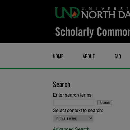
HOME
ABOUT
FAQ
Search
Enter search terms:
Select context to search:
Advanced Search