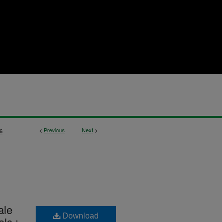
<
Previous
Next
>
6
ale
Download
ls :