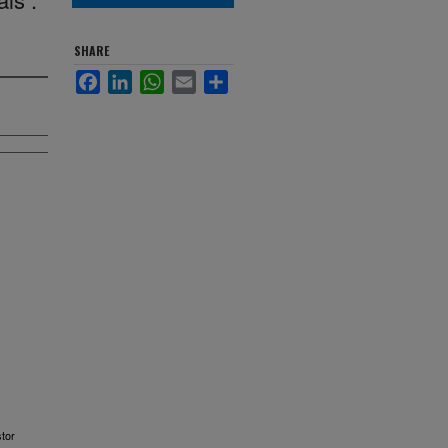
SHARE
Facebook
LinkedIn
WhatsApp
Email
Share
stor