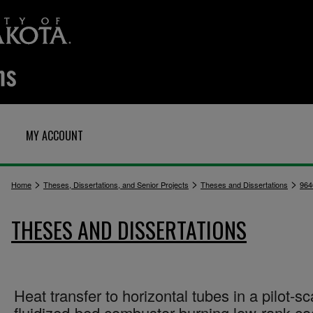
MY ACCOUNT
>
>
>
Home
Theses, Dissertations, and Senior Projects
Theses and Dissertations
964
THESES AND DISSERTATIONS
Heat transfer to horizontal tubes in a pilot-sc
fluidized-bed combustor burning low-rank coa