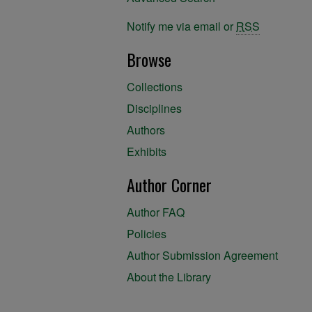
Notify me via email or
RSS
Browse
Collections
Disciplines
Authors
Exhibits
Author Corner
Author FAQ
Policies
Author Submission Agreement
About the Library