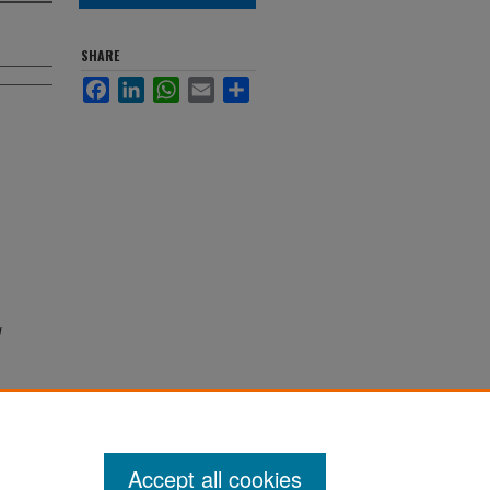
SHARE
Facebook
LinkedIn
WhatsApp
Email
Share
d
Accept all cookies