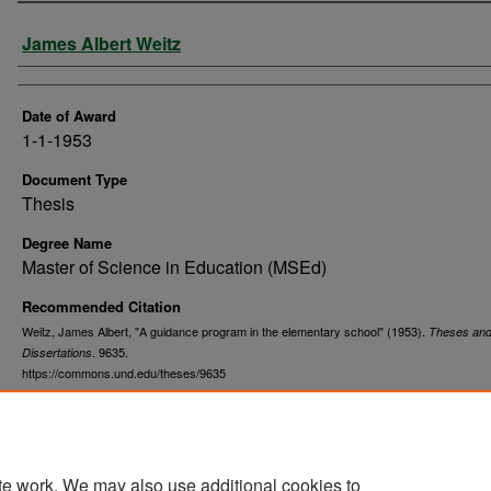
Author
James Albert Weitz
Date of Award
1-1-1953
Document Type
Thesis
Degree Name
Master of Science in Education (MSEd)
Recommended Citation
Weitz, James Albert, "A guidance program in the elementary school" (1953).
Theses an
. 9635.
Dissertations
https://commons.und.edu/theses/9635
te work. We may also use additional cookies to