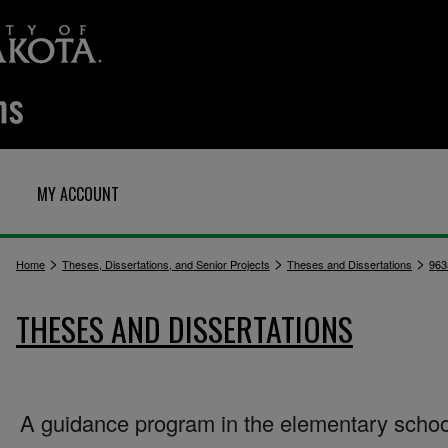
MY ACCOUNT
>
>
>
Home
Theses, Dissertations, and Senior Projects
Theses and Dissertations
963
THESES AND DISSERTATIONS
A guidance program in the elementary schoo