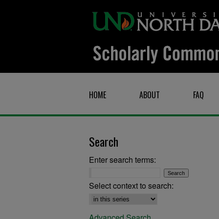
HOME
ABOUT
FAQ
Search
Enter search terms:
Select context to search:
Advanced Search