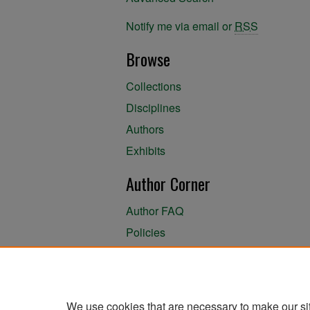
Notify me via email or
RSS
Browse
Collections
Disciplines
Authors
Exhibits
Author Corner
Author FAQ
Policies
Author Submission Agreement
About the Library
We use cookies that are necessary to make our si