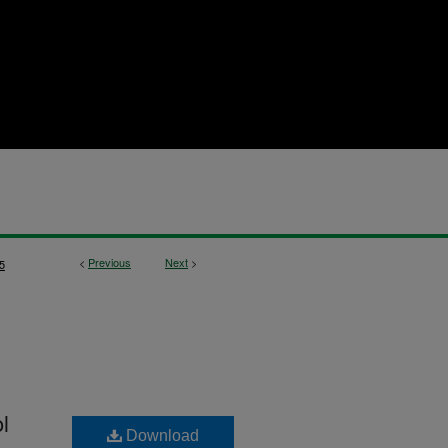
<
Previous
Next
>
5
l
Download