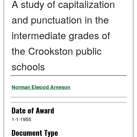
A study of capitalization
and punctuation in the
intermediate grades of
the Crookston public
schools
Author
Norman Elwood Arneson
Date of Award
1-1-1955
Document Type