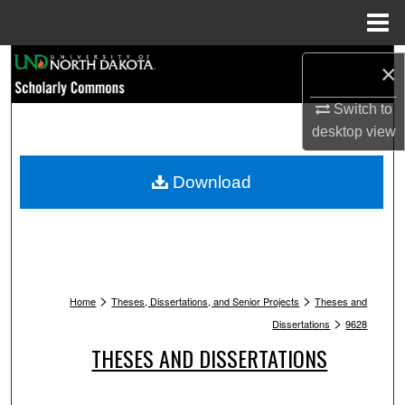
Menu
Home
Search
×
Browse Collections
Switch to
desktop
view
My Account
Download
About
Digital Commons Network™
>
>
Home
Theses, Dissertations, and Senior Projects
Theses and
>
Dissertations
9628
THESES AND DISSERTATIONS