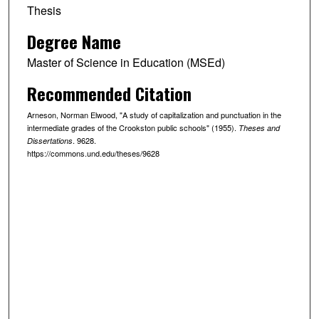
Thesis
Degree Name
Master of Science in Education (MSEd)
Recommended Citation
Arneson, Norman Elwood, "A study of capitalization and punctuation in the
intermediate grades of the Crookston public schools" (1955).
Theses and
. 9628.
Dissertations
https://commons.und.edu/theses/9628