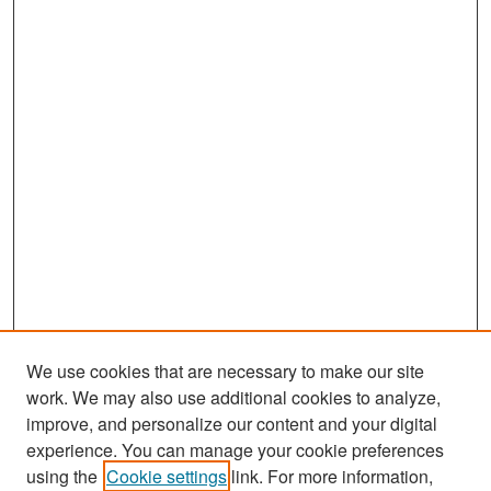
We use cookies that are necessary to make our site
work. We may also use additional cookies to analyze,
improve, and personalize our content and your digital
experience. You can manage your cookie preferences
Search
using the
Cookie settings
link. For more information,