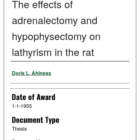
The effects of
adrenalectomy and
hypophysectomy on
lathyrism in the rat
Author
Doris L. Ahlness
Date of Award
1-1-1955
Document Type
Thesis