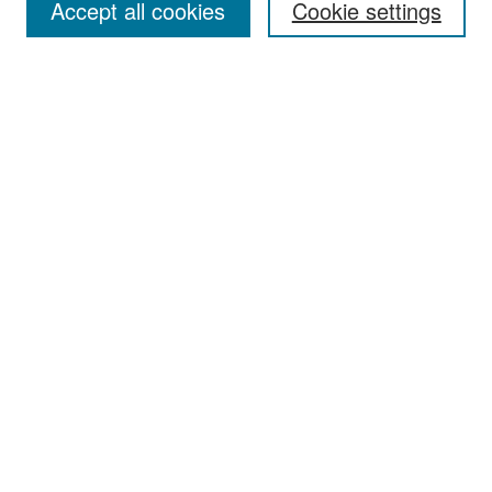
Accept all cookies
Cookie settings
Select context to search:
Advanced Search
Notify me via email or
RSS
Browse
Collections
Disciplines
Authors
Exhibits
Author Corner
Author FAQ
Policies