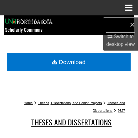
Menu
Home
Search
×
Switch to
Browse Collections
desktop
view
My Account
Download
About
Digital Commons Network™
>
>
Home
Theses, Dissertations, and Senior Projects
Theses and
>
Dissertations
9627
THESES AND DISSERTATIONS