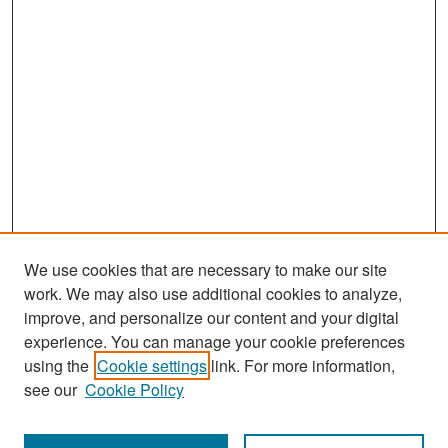
We use cookies that are necessary to make our site
work. We may also use additional cookies to analyze,
improve, and personalize our content and your digital
experience. You can manage your cookie preferences
Search
using the
Cookie settings
link. For more information,
see our
Cookie Policy
Enter search terms: