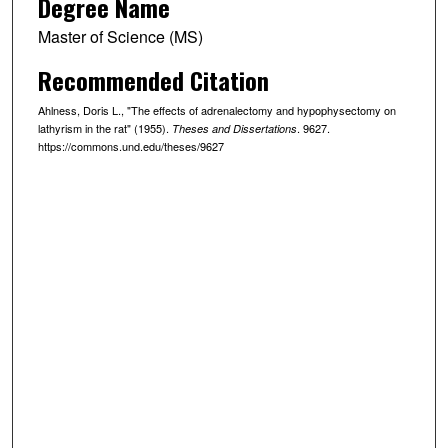
Degree Name
Master of Science (MS)
Recommended Citation
Ahlness, Doris L., "The effects of adrenalectomy and hypophysectomy on
lathyrism in the rat" (1955).
. 9627.
Theses and Dissertations
https://commons.und.edu/theses/9627