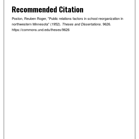
Recommended Citation
Poston, Reuben Roger, "Public relations factors in school reorganization in
northwestern Minnesota" (1952).
. 9626.
Theses and Dissertations
https://commons.und.edu/theses/9626