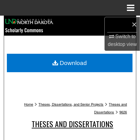
Menu
Home
Search
×
Switch to
Browse Collections
desktop
view
My Account
Download
About
Digital Commons Network™
>
>
Home
Theses, Dissertations, and Senior Projects
Theses and
>
Dissertations
9626
THESES AND DISSERTATIONS