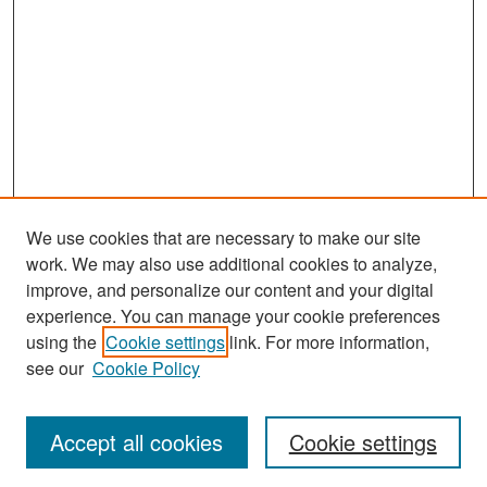
We use cookies that are necessary to make our site
work. We may also use additional cookies to analyze,
improve, and personalize our content and your digital
experience. You can manage your cookie preferences
Search
using the
Cookie settings
link. For more information,
see our
Cookie Policy
Enter search terms:
Accept all cookies
Cookie settings