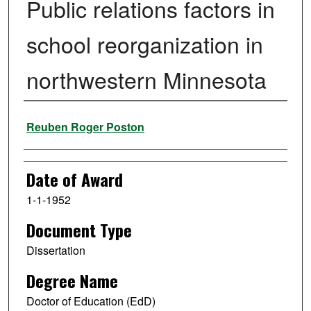
Public relations factors in
school reorganization in
northwestern Minnesota
Author
Reuben Roger Poston
Date of Award
1-1-1952
Document Type
Dissertation
Degree Name
Doctor of Education (EdD)