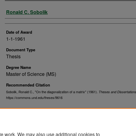
Author
Ronald C. Sobolik
Date of Award
1-1-1961
Document Type
Thesis
Degree Name
Master of Science (MS)
Recommended Citation
Sobolik, Ronald C., "On the diagonalization of a matrix" (1961).
Theses and Dissertation
https://commons.und.edu/theses/9616
te work. We may also use additional cookies to