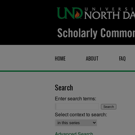
HOME
ABOUT
FAQ
Search
Enter search terms:
Select context to search:
Advanced Search