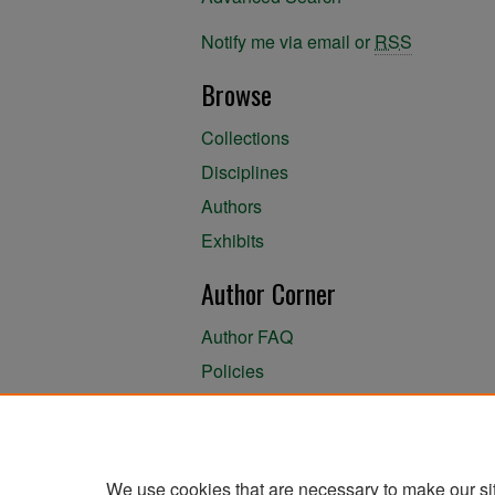
Notify me via email or
RSS
Browse
Collections
Disciplines
Authors
Exhibits
Author Corner
Author FAQ
Policies
Author Submission Agreement
About the Library
We use cookies that are necessary to make our si