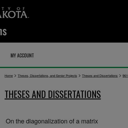
MY ACCOUNT
>
>
>
Home
Theses, Dissertations, and Senior Projects
Theses and Dissertations
961
THESES AND DISSERTATIONS
On the diagonalization of a matrix