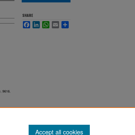
SHARE
Facebook
LinkedIn
WhatsApp
Email
Share
. 9616.
s
Accept all cookies