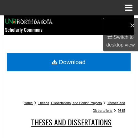
Menu
Home
Search
×
Browse Collections
Switch to
desktop
view
My Account
Download
About
Digital Commons Network™
>
>
Home
Theses, Dissertations, and Senior Projects
Theses and
>
Dissertations
9615
THESES AND DISSERTATIONS