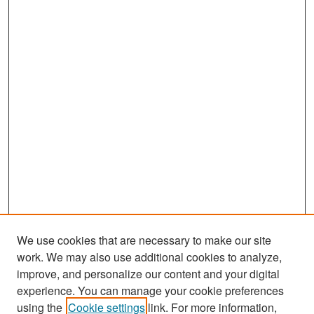
We use cookies that are necessary to make our site
work. We may also use additional cookies to analyze,
improve, and personalize our content and your digital
experience. You can manage your cookie preferences
Search
using the
Cookie settings
link. For more information,