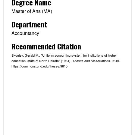
Degree Name
Master of Arts (MA)
Department
Accountancy
Recommended Citation
Skogley, Gerald M., "Uniform accounting system for institutions of higher
education, state of North Dakota" (1961).
. 9615.
Theses and Dissertations
https://commons.und.edu/theses/9615