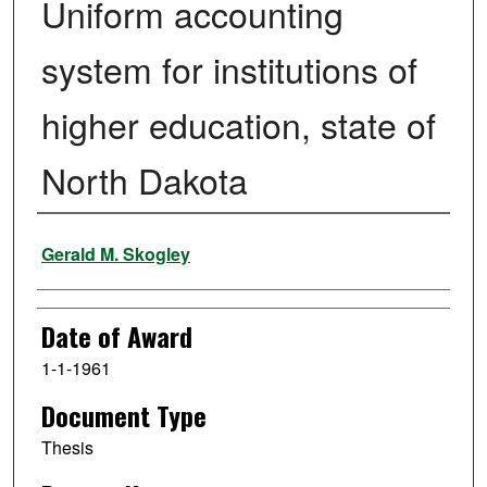
Uniform accounting
system for institutions of
higher education, state of
North Dakota
Author
Gerald M. Skogley
Date of Award
1-1-1961
Document Type
Thesis