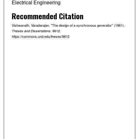
Electrical Engineering
Recommended Citation
Vishwanath, Varadarajan, "The design of a synchronous generator" (1961).
. 9612.
Theses and Dissertations
https://commons.und.edu/theses/9612