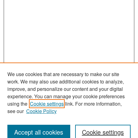
We use cookies that are necessary to make our site
work. We may also use additional cookies to analyze,
improve, and personalize our content and your digital
experience. You can manage your cookie preferences
Search
using the
Cookie settings
link. For more information,
see our
Cookie Policy
Enter search terms:
Accept all cookies
Cookie settings