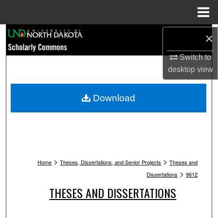
Menu
Home
Search
×
Switch to
Browse Collections
desktop
view
My Account
Download
About
Digital Commons Network™
>
>
Home
Theses, Dissertations, and Senior Projects
Theses and
>
Dissertations
9612
THESES AND DISSERTATIONS