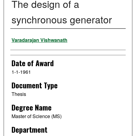
The design of a
synchronous generator
Author
Varadarajan Vishwanath
Date of Award
1-1-1961
Document Type
Thesis
Degree Name
Master of Science (MS)
Department