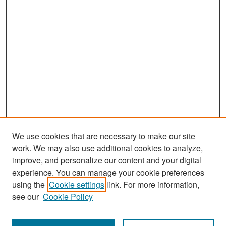
We use cookies that are necessary to make our site
work. We may also use additional cookies to analyze,
improve, and personalize our content and your digital
experience. You can manage your cookie preferences
Search
using the
Cookie settings
link. For more information,
see our
Cookie Policy
Enter search terms: