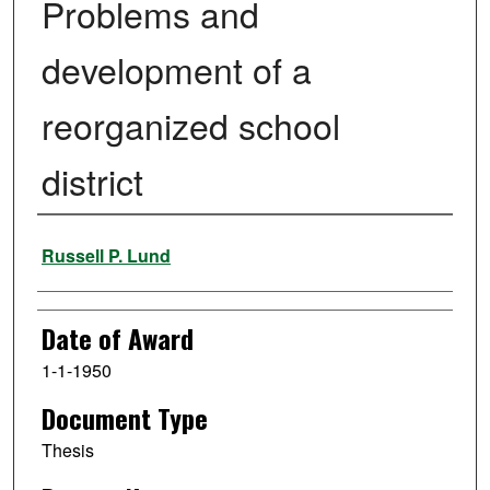
Problems and
development of a
reorganized school
district
Author
Russell P. Lund
Date of Award
1-1-1950
Document Type
Thesis