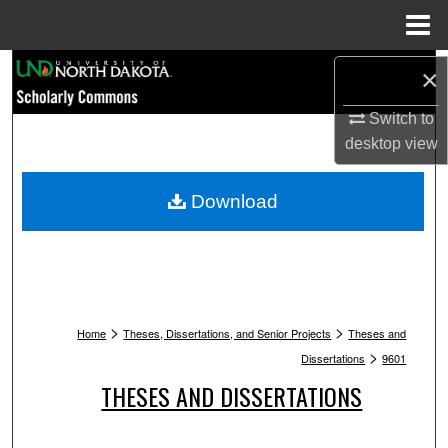
Menu
Home
Search
×
Switch to
Browse Collections
desktop
view
My Account
Download
About
Digital Commons Network™
>
>
Home
Theses, Dissertations, and Senior Projects
Theses and
>
Dissertations
9601
THESES AND DISSERTATIONS