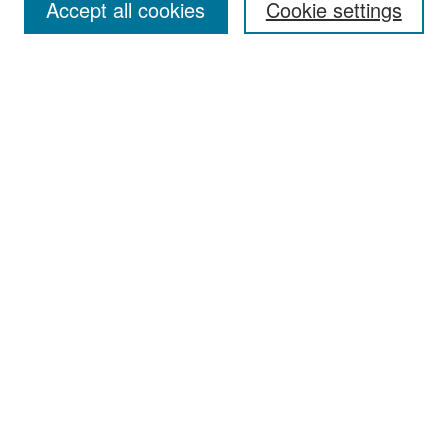
Accept all cookies
Cookie settings
Select context to search:
Advanced Search
Notify me via email or
RSS
Browse
Collections
Disciplines
Authors
Exhibits
Author Corner
Author FAQ
Policies