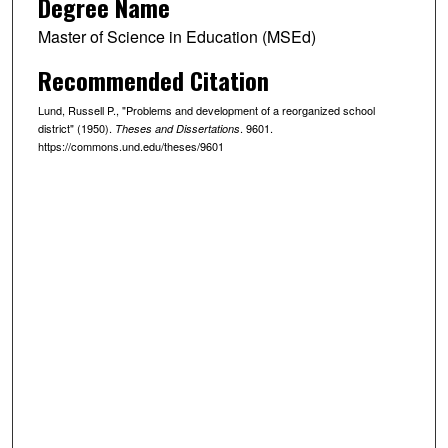
Degree Name
Master of Science in Education (MSEd)
Recommended Citation
Lund, Russell P., "Problems and development of a reorganized school
district" (1950).
. 9601.
Theses and Dissertations
https://commons.und.edu/theses/9601