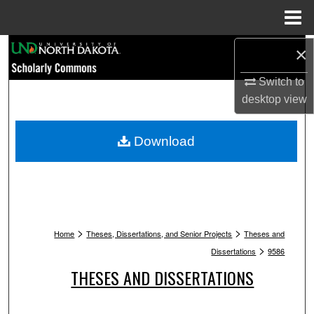
Menu
Home
Search
×
Switch to
Browse Collections
desktop
view
My Account
Download
About
Digital Commons Network™
>
>
Home
Theses, Dissertations, and Senior Projects
Theses and
>
Dissertations
9586
THESES AND DISSERTATIONS