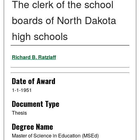
The clerk of the school
boards of North Dakota
high schools
Author
Richard B. Ratzlaff
Date of Award
1-1-1951
Document Type
Thesis
Degree Name
Master of Science in Education (MSEd)