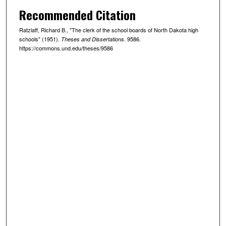
Recommended Citation
Ratzlaff, Richard B., "The clerk of the school boards of North Dakota high
schools" (1951).
. 9586.
Theses and Dissertations
https://commons.und.edu/theses/9586