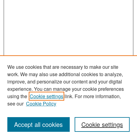
We use cookies that are necessary to make our site
work. We may also use additional cookies to analyze,
improve, and personalize our content and your digital
experience. You can manage your cookie preferences
Search
using the
Cookie settings
link. For more information,
see our
Cookie Policy
Enter search terms:
Accept all cookies
Cookie settings