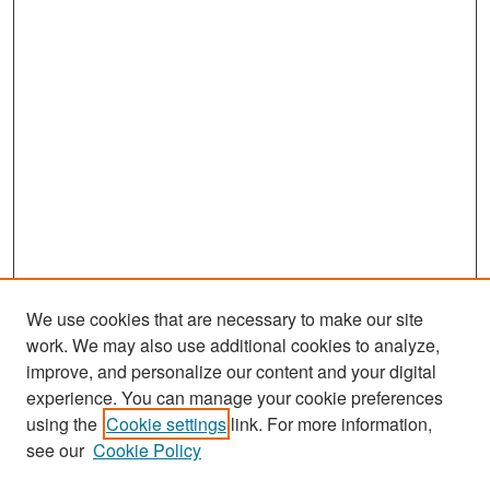
We use cookies that are necessary to make our site
work. We may also use additional cookies to analyze,
improve, and personalize our content and your digital
experience. You can manage your cookie preferences
Search
using the
Cookie settings
link. For more information,
see our
Cookie Policy
Enter search terms: