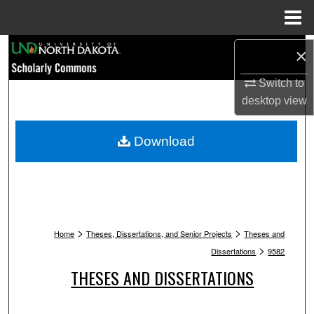
Menu
Home
Search
×
Browse Collections
Switch to
desktop
view
My Account
Download
About
Digital Commons Network™
>
>
Home
Theses, Dissertations, and Senior Projects
Theses and
>
Dissertations
9582
THESES AND DISSERTATIONS