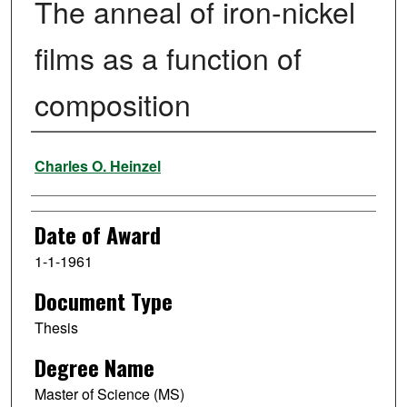
The anneal of iron-nickel
films as a function of
composition
Author
Charles O. Heinzel
Date of Award
1-1-1961
Document Type
Thesis
Degree Name
Master of Science (MS)