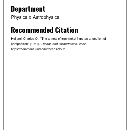
Department
Physics & Astrophysics
Recommended Citation
Heinzel, Charles O., "The anneal of iron-nickel films as a function of
composition" (1961).
. 9582.
Theses and Dissertations
https://commons.und.edu/theses/9582