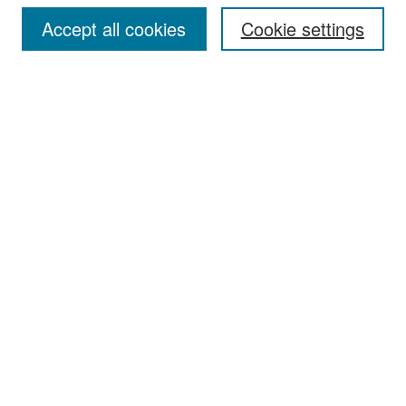
Accept all cookies
Cookie settings
Select context to search:
Advanced Search
Notify me via email or
RSS
Browse
Collections
Disciplines
Authors
Exhibits
Author Corner
Author FAQ
Policies