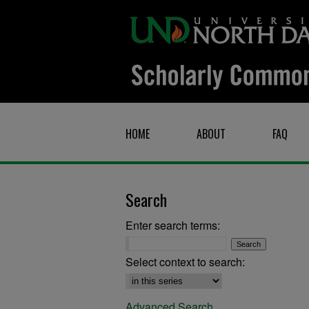
HOME
ABOUT
FAQ
Search
Enter search terms:
Select context to search:
Advanced Search