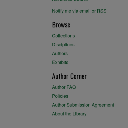
Notify me via email or
RSS
Browse
Collections
Disciplines
Authors
Exhibits
Author Corner
Author FAQ
Policies
Author Submission Agreement
About the Library