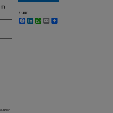
rom
SHARE
Facebook
LinkedIn
WhatsApp
Email
Share
vealed in