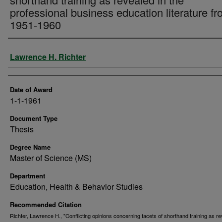
professional business education literature f
1951-1960
Author
Lawrence H. Richter
Date of Award
1-1-1961
Document Type
Thesis
Degree Name
Master of Science (MS)
Department
Education, Health & Behavior Studies
Recommended Citation
Richter, Lawrence H., "Conflicting opinions concerning facets of shorthand training as re