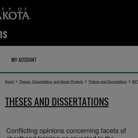
MY ACCOUNT
>
>
>
Home
Theses, Dissertations, and Senior Projects
Theses and Dissertations
957
THESES AND DISSERTATIONS
Conflicting opinions concerning facets of
shorthand training as revealed in the