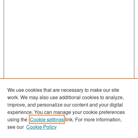
We use cookies that are necessary to make our site
work. We may also use additional cookies to analyze,
improve, and personalize our content and your digital
experience. You can manage your cookie preferences
Search
using the
Cookie settings
link. For more information,
see our
Cookie Policy
Enter search terms: