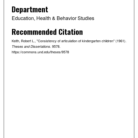
Department
Education, Health & Behavior Studies
Recommended Citation
Keith, Robert L., "Consistency of articulation of kindergarten children" (1961).
. 9578.
Theses and Dissertations
https://commons.und.edu/theses/9578