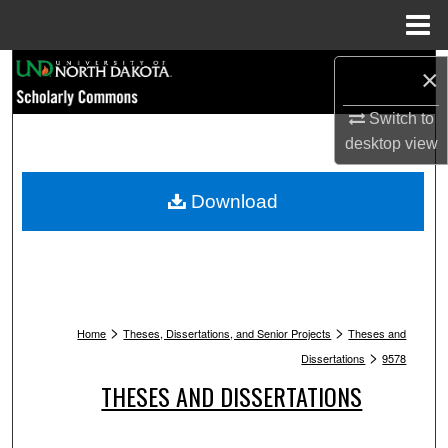
Menu
Home
Search
×
Browse Collections
Switch to
desktop
view
My Account
Download
About
Digital Commons Network™
>
>
Home
Theses, Dissertations, and Senior Projects
Theses and
>
Dissertations
9578
THESES AND DISSERTATIONS