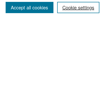
Accept all cookies
Cookie settings
Select context to search:
Advanced Search
Notify me via email or
RSS
Browse
Collections
Disciplines
Authors
Exhibits
Author Corner
Author FAQ
Policies