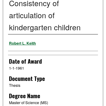
Consistency of
articulation of
kindergarten children
Author
Robert L. Keith
Date of Award
1-1-1961
Document Type
Thesis
Degree Name
Master of Science (MS)