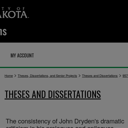
MY ACCOUNT
>
>
>
Home
Theses, Dissertations, and Senior Projects
Theses and Dissertations
957
THESES AND DISSERTATIONS
The consistency of John Dryden's dramatic
criticism in his prologues and epilogues