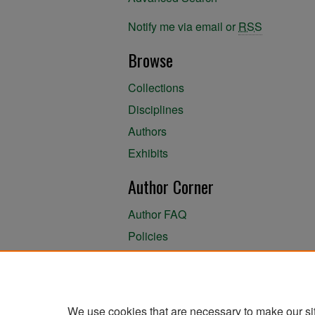
Notify me via email or
RSS
Browse
Collections
Disciplines
Authors
Exhibits
Author Corner
Author FAQ
Policies
Author Submission Agreement
About the Library
We use cookies that are necessary to make our si