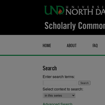
HOME
ABOUT
FAQ
Search
Enter search terms:
Select context to search:
Advanced Search