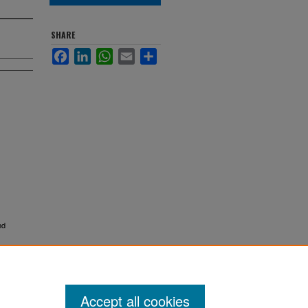
SHARE
Facebook
LinkedIn
WhatsApp
Email
Share
nd
Accept all cookies