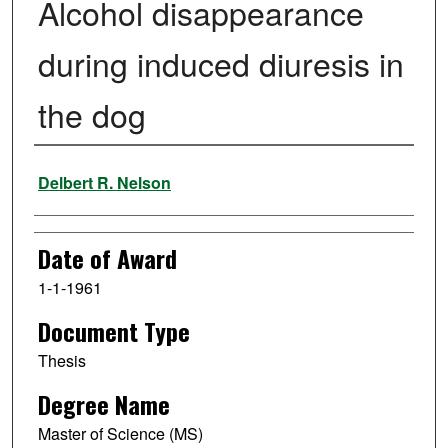
Alcohol disappearance
during induced diuresis in
the dog
Author
Delbert R. Nelson
Date of Award
1-1-1961
Document Type
Thesis
Degree Name
Master of Science (MS)