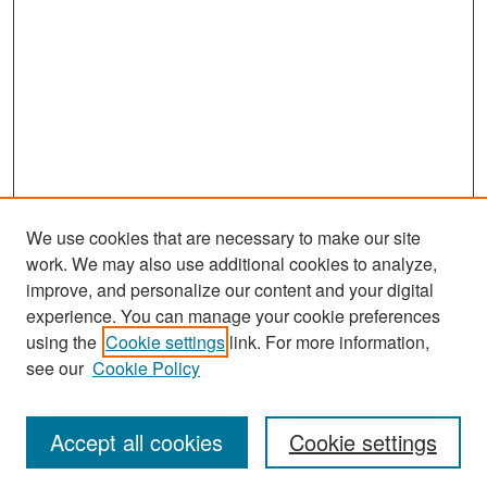
We use cookies that are necessary to make our site
work. We may also use additional cookies to analyze,
improve, and personalize our content and your digital
experience. You can manage your cookie preferences
Search
using the
Cookie settings
link. For more information,
see our
Cookie Policy
Enter search terms:
Accept all cookies
Cookie settings