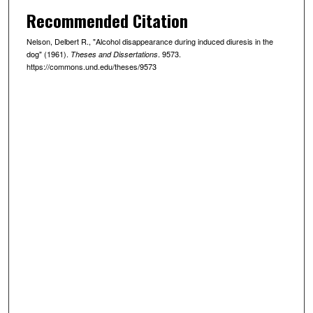
Recommended Citation
Nelson, Delbert R., "Alcohol disappearance during induced diuresis in the
dog" (1961).
. 9573.
Theses and Dissertations
https://commons.und.edu/theses/9573