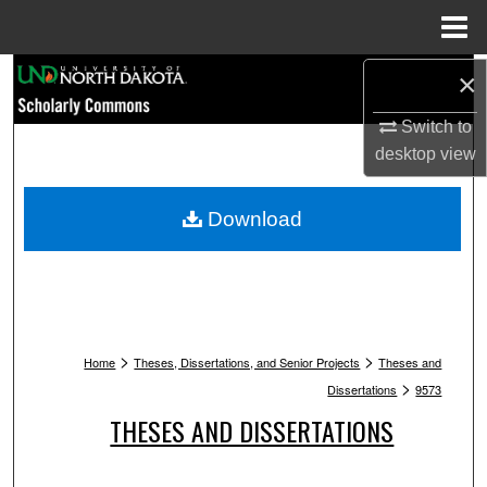
Menu
Home
Search
×
Switch to
Browse Collections
desktop
view
My Account
Download
About
Digital Commons Network™
>
>
Home
Theses, Dissertations, and Senior Projects
Theses and
>
Dissertations
9573
THESES AND DISSERTATIONS