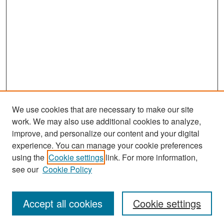
We use cookies that are necessary to make our site
work. We may also use additional cookies to analyze,
improve, and personalize our content and your digital
experience. You can manage your cookie preferences
Search
using the
Cookie settings
link. For more information,
see our
Cookie Policy
Enter search terms:
Accept all cookies
Cookie settings