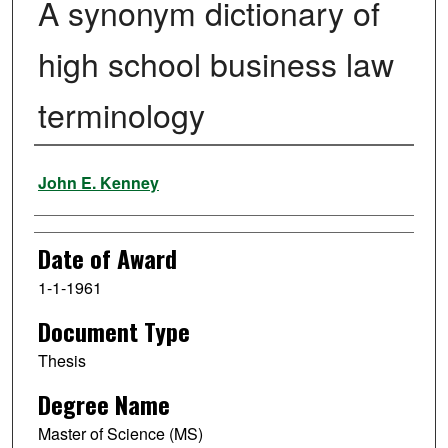
A synonym dictionary of
high school business law
terminology
Author
John E. Kenney
Date of Award
1-1-1961
Document Type
Thesis
Degree Name
Master of Science (MS)