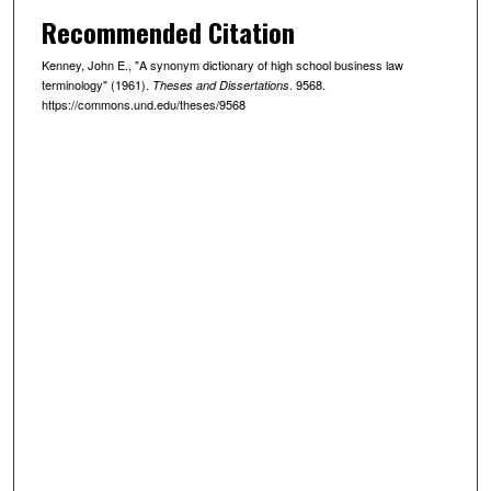
Recommended Citation
Kenney, John E., "A synonym dictionary of high school business law
terminology" (1961).
. 9568.
Theses and Dissertations
https://commons.und.edu/theses/9568