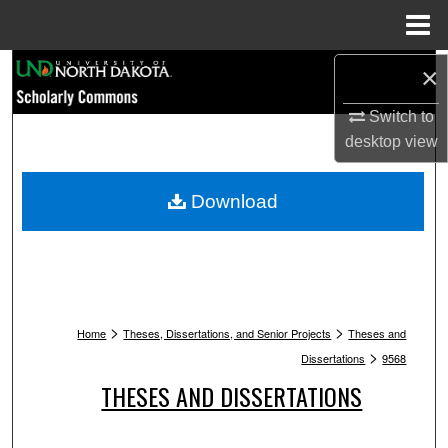
Menu
Home
Search
×
Switch to
Browse Collections
desktop
view
My Account
Download
About
Digital Commons Network™
>
>
Home
Theses, Dissertations, and Senior Projects
Theses and
>
Dissertations
9568
THESES AND DISSERTATIONS