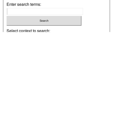
Enter search terms:
Select context to search:
Advanced Search
Notify me via email or
RSS
Browse
Collections
Disciplines
Authors
Exhibits
Author Corner