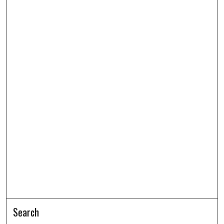
Search