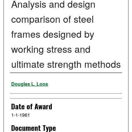
Analysis and design
comparison of steel
frames designed by
working stress and
ultimate strength methods
Author
Douglas L. Loos
Date of Award
1-1-1961
Document Type