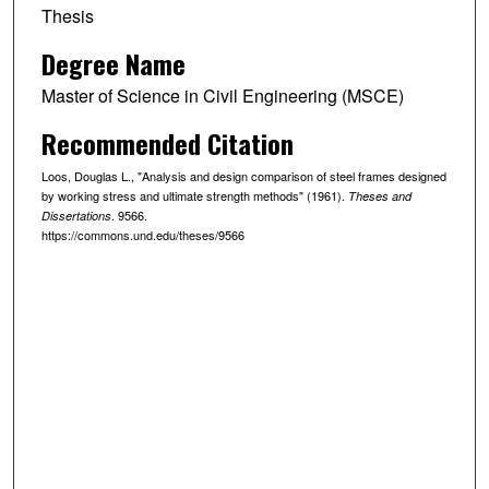
Thesis
Degree Name
Master of Science in Civil Engineering (MSCE)
Recommended Citation
Loos, Douglas L., "Analysis and design comparison of steel frames designed
by working stress and ultimate strength methods" (1961).
Theses and
. 9566.
Dissertations
https://commons.und.edu/theses/9566