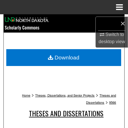
Menu
Home
Search
×
Browse Collections
Switch to
desktop
view
My Account
Download
About
Digital Commons Network™
>
>
Home
Theses, Dissertations, and Senior Projects
Theses and
>
Dissertations
9566
THESES AND DISSERTATIONS