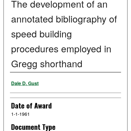
The development of an
annotated bibliography of
speed building
procedures employed in
Gregg shorthand
Author
Dale D. Gust
Date of Award
1-1-1961
Document Type