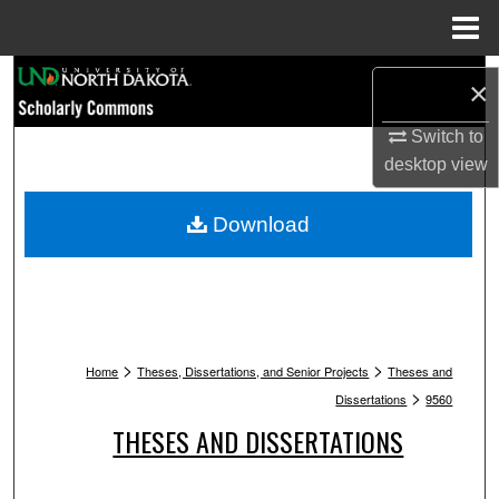
Menu
Home
Search
×
Browse Collections
Switch to
desktop
view
My Account
Download
About
Digital Commons Network™
>
>
Home
Theses, Dissertations, and Senior Projects
Theses and
>
Dissertations
9560
THESES AND DISSERTATIONS