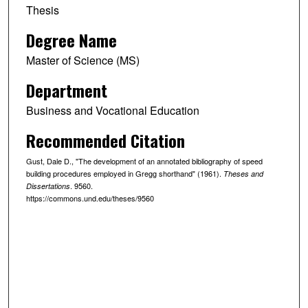
Thesis
Degree Name
Master of Science (MS)
Department
Business and Vocational Education
Recommended Citation
Gust, Dale D., "The development of an annotated bibliography of speed
building procedures employed in Gregg shorthand" (1961).
Theses and
. 9560.
Dissertations
https://commons.und.edu/theses/9560