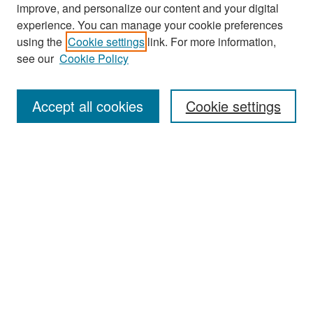
improve, and personalize our content and your digital
experience. You can manage your cookie preferences
Search
using the
Cookie settings
link. For more information,
see our
Cookie Policy
Enter search terms:
Accept all cookies
Cookie settings
Select context to search:
Advanced Search
Notify me via email or
RSS
Browse
Collections
Disciplines
Authors