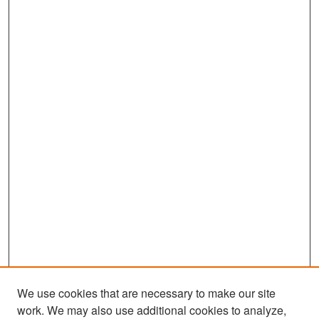
We use cookies that are necessary to make our site
work. We may also use additional cookies to analyze,