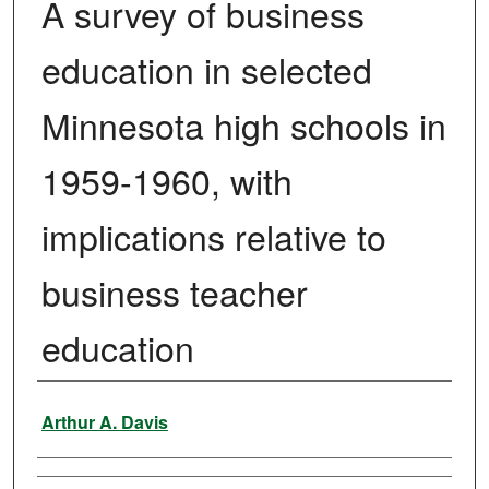
A survey of business
education in selected
Minnesota high schools in
1959-1960, with
implications relative to
business teacher
education
Author
Arthur A. Davis