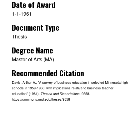
Date of Award
1-1-1961
Document Type
Thesis
Degree Name
Master of Arts (MA)
Recommended Citation
Davis, Arthur A., "A survey of business education in selected Minnesota high
schools in 1959-1960, with implications relative to business teacher
education" (1961).
. 9558.
Theses and Dissertations
https://commons.und.edu/theses/9558