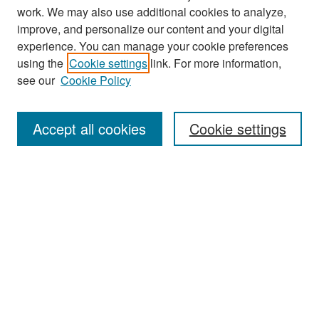
work. We may also use additional cookies to analyze,
improve, and personalize our content and your digital
experience. You can manage your cookie preferences
Search
using the
Cookie settings
link. For more information,
see our
Cookie Policy
Enter search terms:
Accept all cookies
Cookie settings
Select context to search:
Advanced Search
Notify me via email or
RSS
Browse
Collections
Disciplines