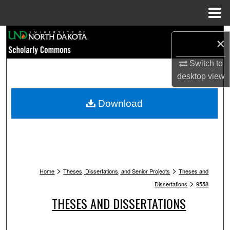
Menu
Home
Search
×
Browse Collections
Switch to
desktop
view
My Account
Download
About
Digital Commons Network™
>
>
Home
Theses, Dissertations, and Senior Projects
Theses and
>
Dissertations
9558
THESES AND DISSERTATIONS