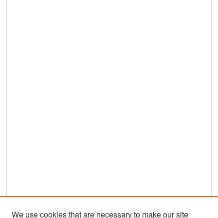
We use cookies that are necessary to make our site