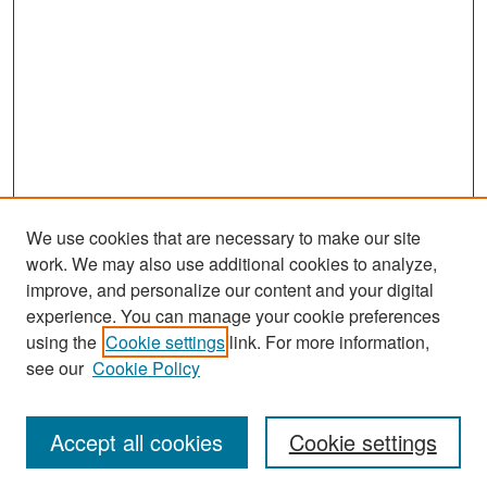
We use cookies that are necessary to make our site
work. We may also use additional cookies to analyze,
improve, and personalize our content and your digital
experience. You can manage your cookie preferences
Search
using the
Cookie settings
link. For more information,
see our
Cookie Policy
Enter search terms:
Accept all cookies
Cookie settings