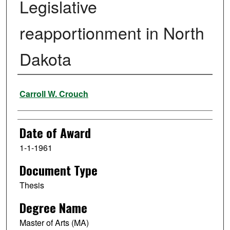
Legislative
reapportionment in North
Dakota
Author
Carroll W. Crouch
Date of Award
1-1-1961
Document Type
Thesis
Degree Name
Master of Arts (MA)