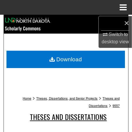
Menu
Home
Search
×
Switch to
Browse Collections
desktop
view
My Account
Download
About
Digital Commons Network™
>
>
Home
Theses, Dissertations, and Senior Projects
Theses and
>
Dissertations
9557
THESES AND DISSERTATIONS