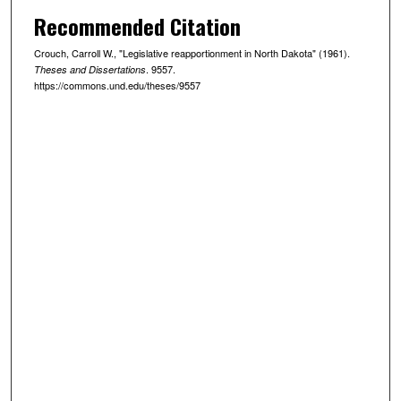
Recommended Citation
Crouch, Carroll W., "Legislative reapportionment in North Dakota" (1961).
. 9557.
Theses and Dissertations
https://commons.und.edu/theses/9557