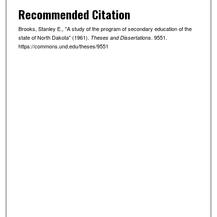
Recommended Citation
Brooks, Stanley E., "A study of the program of secondary education of the
state of North Dakota" (1961).
. 9551.
Theses and Dissertations
https://commons.und.edu/theses/9551