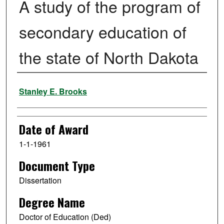
A study of the program of
secondary education of
the state of North Dakota
Author
Stanley E. Brooks
Date of Award
1-1-1961
Document Type
Dissertation
Degree Name
Doctor of Education (Ded)