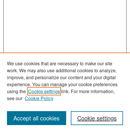
We use cookies that are necessary to make our site
work. We may also use additional cookies to analyze,
improve, and personalize our content and your digital
experience. You can manage your cookie preferences
Search
using the
Cookie settings
link. For more information,
see our
Cookie Policy
Enter search terms:
Accept all cookies
Cookie settings