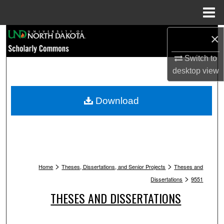
Menu
Home
Search
×
Switch to
Browse Collections
desktop
view
My Account
Download
About
Digital Commons Network™
>
>
Home
Theses, Dissertations, and Senior Projects
Theses and
>
Dissertations
9551
THESES AND DISSERTATIONS