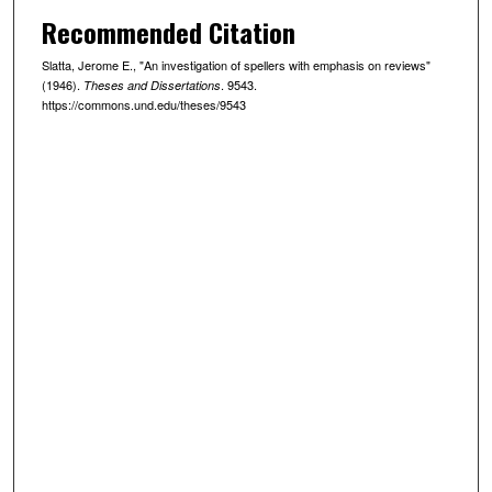
Recommended Citation
Slatta, Jerome E., "An investigation of spellers with emphasis on reviews"
(1946).
. 9543.
Theses and Dissertations
https://commons.und.edu/theses/9543