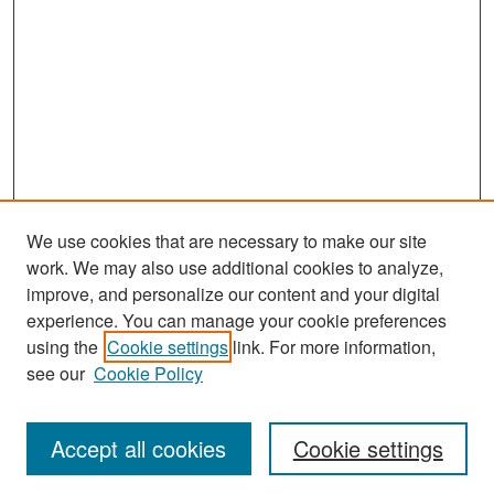
We use cookies that are necessary to make our site
work. We may also use additional cookies to analyze,
improve, and personalize our content and your digital
experience. You can manage your cookie preferences
Search
using the
Cookie settings
link. For more information,
see our
Cookie Policy
Enter search terms:
Accept all cookies
Cookie settings