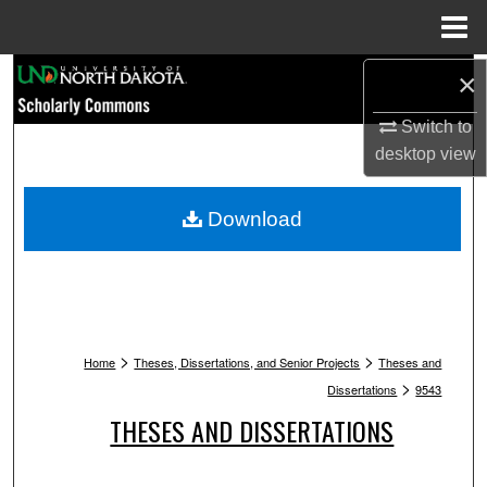
Menu
Home
Search
×
Switch to
Browse Collections
desktop
view
My Account
Download
About
Digital Commons Network™
>
>
Home
Theses, Dissertations, and Senior Projects
Theses and
>
Dissertations
9543
THESES AND DISSERTATIONS