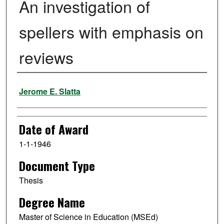
An investigation of
spellers with emphasis on
reviews
Author
Jerome E. Slatta
Date of Award
1-1-1946
Document Type
Thesis
Degree Name
Master of Science in Education (MSEd)