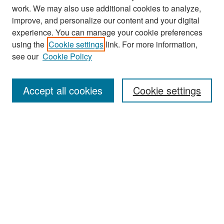
work. We may also use additional cookies to analyze,
improve, and personalize our content and your digital
experience. You can manage your cookie preferences
Search
using the
Cookie settings
link. For more information,
see our
Cookie Policy
Enter search terms:
Accept all cookies
Cookie settings
Select context to search:
Advanced Search
Notify me via email or
RSS
Browse
Collections
Disciplines