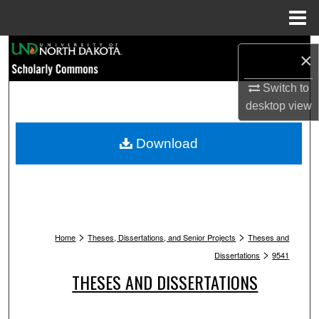
Menu
Home
Search
×
Browse Collections
Switch to
desktop
view
My Account
Download
About
Digital Commons Network™
>
>
Home
Theses, Dissertations, and Senior Projects
Theses and
>
Dissertations
9541
THESES AND DISSERTATIONS