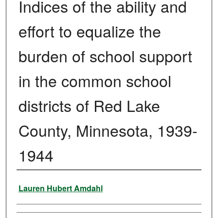
Indices of the ability and
effort to equalize the
burden of school support
in the common school
districts of Red Lake
County, Minnesota, 1939-
1944
Author
Lauren Hubert Amdahl