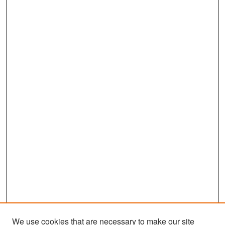
We use cookies that are necessary to make our site