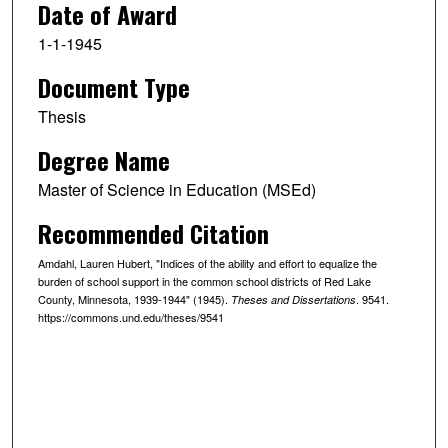
Date of Award
1-1-1945
Document Type
Thesis
Degree Name
Master of Science in Education (MSEd)
Recommended Citation
Amdahl, Lauren Hubert, "Indices of the ability and effort to equalize the
burden of school support in the common school districts of Red Lake
County, Minnesota, 1939-1944" (1945).
. 9541.
Theses and Dissertations
https://commons.und.edu/theses/9541