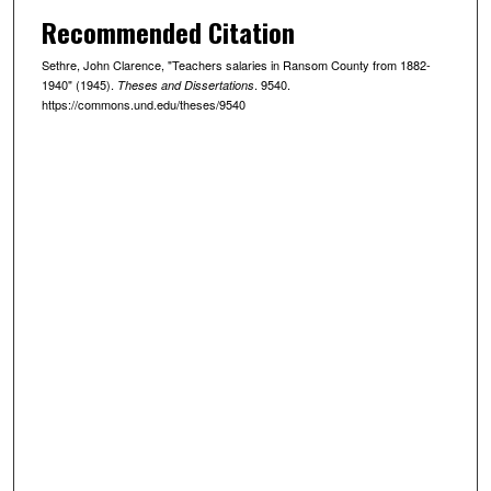
Recommended Citation
Sethre, John Clarence, "Teachers salaries in Ransom County from 1882-
1940" (1945).
. 9540.
Theses and Dissertations
https://commons.und.edu/theses/9540