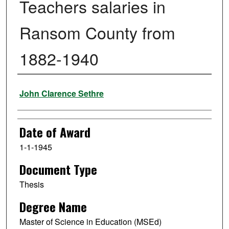
Teachers salaries in
Ransom County from
1882-1940
Author
John Clarence Sethre
Date of Award
1-1-1945
Document Type
Thesis
Degree Name
Master of Science in Education (MSEd)