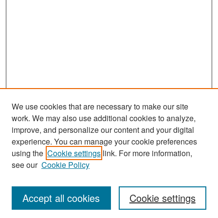
We use cookies that are necessary to make our site
work. We may also use additional cookies to analyze,
improve, and personalize our content and your digital
experience. You can manage your cookie preferences
Search
using the
Cookie settings
link. For more information,
see our
Cookie Policy
Enter search terms:
Accept all cookies
Cookie settings