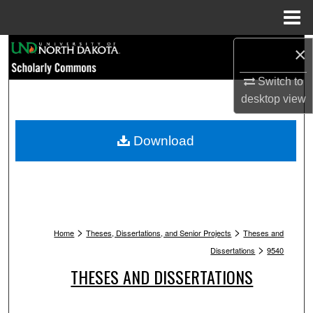
Menu
Home
Search
×
Switch to
Browse Collections
desktop
view
My Account
Download
About
Digital Commons Network™
>
>
Home
Theses, Dissertations, and Senior Projects
Theses and
>
Dissertations
9540
THESES AND DISSERTATIONS