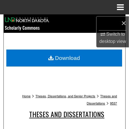
Menu
Home
Search
×
Switch to
Browse Collections
desktop
view
My Account
Download
About
Digital Commons Network™
>
>
Home
Theses, Dissertations, and Senior Projects
Theses and
>
Dissertations
9537
THESES AND DISSERTATIONS