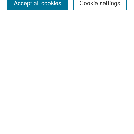
Accept all cookies
Cookie settings
Select context to search:
Advanced Search
Notify me via email or
RSS
Browse
Collections
Disciplines
Authors
Exhibits
Author Corner
Author FAQ
Policies