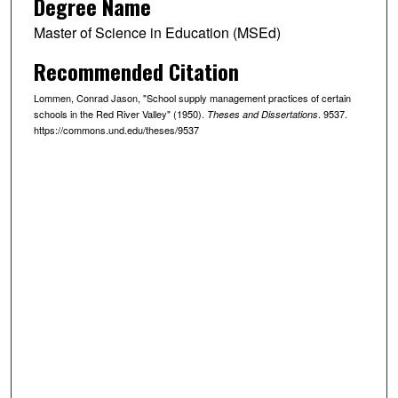
Degree Name
Master of Science in Education (MSEd)
Recommended Citation
Lommen, Conrad Jason, "School supply management practices of certain
schools in the Red River Valley" (1950).
. 9537.
Theses and Dissertations
https://commons.und.edu/theses/9537