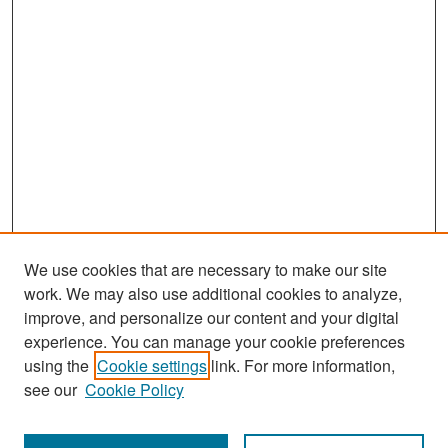
We use cookies that are necessary to make our site
work. We may also use additional cookies to analyze,
improve, and personalize our content and your digital
experience. You can manage your cookie preferences
Search
using the
Cookie settings
link. For more information,
see our
Cookie Policy
Enter search terms: