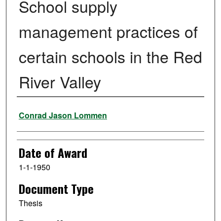
School supply
management practices of
certain schools in the Red
River Valley
Author
Conrad Jason Lommen
Date of Award
1-1-1950
Document Type
Thesis