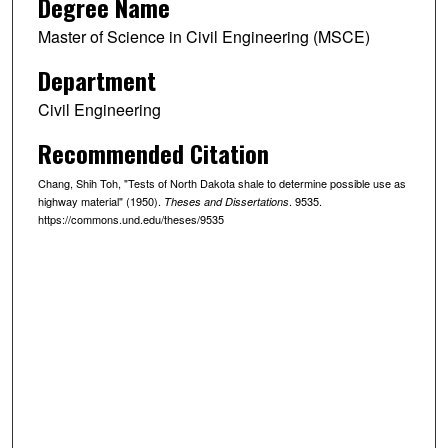
Degree Name
Master of Science in Civil Engineering (MSCE)
Department
Civil Engineering
Recommended Citation
Chang, Shih Toh, "Tests of North Dakota shale to determine possible use as
highway material" (1950).
. 9535.
Theses and Dissertations
https://commons.und.edu/theses/9535