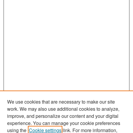
We use cookies that are necessary to make our site
work. We may also use additional cookies to analyze,
improve, and personalize our content and your digital
experience. You can manage your cookie preferences
Search
using the
Cookie settings
link. For more information,