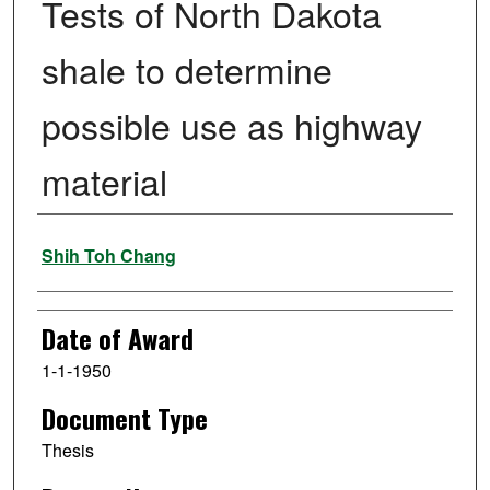
Tests of North Dakota
shale to determine
possible use as highway
material
Author
Shih Toh Chang
Date of Award
1-1-1950
Document Type
Thesis