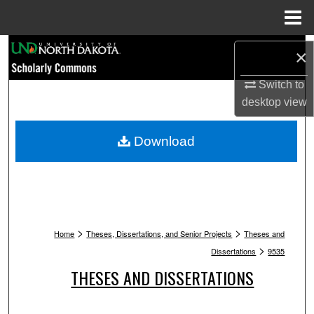
Menu
Home
Search
×
Browse Collections
Switch to
desktop
view
My Account
Download
About
Digital Commons Network™
>
>
Home
Theses, Dissertations, and Senior Projects
Theses and
>
Dissertations
9535
THESES AND DISSERTATIONS