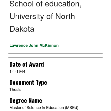
School of education,
University of North
Dakota
Author
Lawrence John McKinnon
Date of Award
1-1-1944
Document Type
Thesis
Degree Name
Master of Science in Education (MSEd)