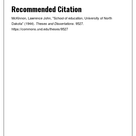
Recommended Citation
McKinnon, Lawrence John, "School of education, University of North
Dakota" (1944).
. 9527.
Theses and Dissertations
https://commons.und.edu/theses/9527