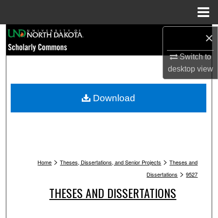
Menu
Home
Search
×
Switch to
Browse Collections
desktop
view
My Account
Download
About
Digital Commons Network™
>
>
Home
Theses, Dissertations, and Senior Projects
Theses and
>
Dissertations
9527
THESES AND DISSERTATIONS