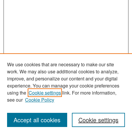
We use cookies that are necessary to make our site
work. We may also use additional cookies to analyze,
improve, and personalize our content and your digital
experience. You can manage your cookie preferences
Search
using the
Cookie settings
link. For more information,
see our
Cookie Policy
Enter search terms:
Accept all cookies
Cookie settings