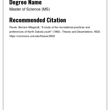
Degree Name
Master of Science (MS)
Recommended Citation
Pavek, Bernice Wiegandt, "A study of the recreational practices and
preferences of North Dakota youth" (1960).
. 9520.
Theses and Dissertations
https://commons.und.edu/theses/9520