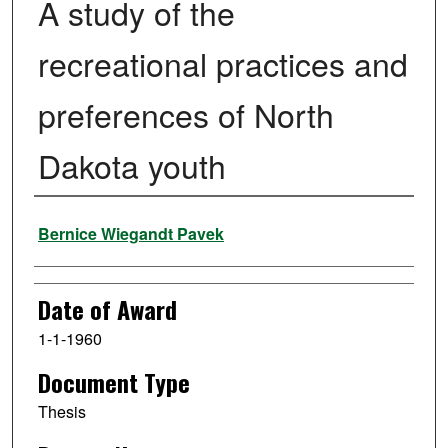
A study of the
recreational practices and
preferences of North
Dakota youth
Author
Bernice Wiegandt Pavek
Date of Award
1-1-1960
Document Type
Thesis