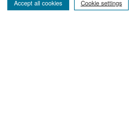
Accept all cookies
Cookie settings
Select context to search:
Advanced Search
Notify me via email or
RSS
Browse
Collections
Disciplines
Authors
Exhibits
Author Corner
Author FAQ
Policies