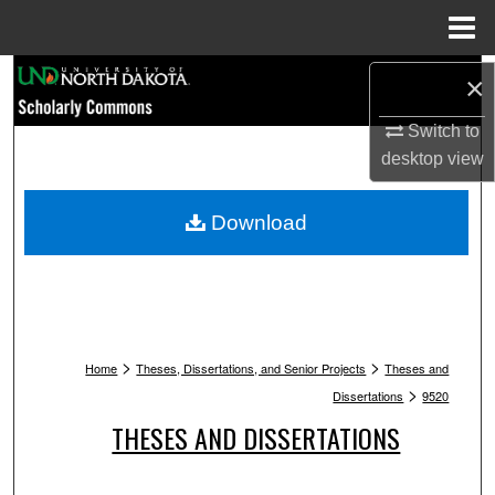
Menu
Home
Search
×
Switch to
Browse Collections
desktop
view
My Account
Download
About
Digital Commons Network™
>
>
Home
Theses, Dissertations, and Senior Projects
Theses and
>
Dissertations
9520
THESES AND DISSERTATIONS