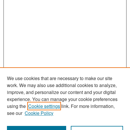
We use cookies that are necessary to make our site
work. We may also use additional cookies to analyze,
improve, and personalize our content and your digital
experience. You can manage your cookie preferences
Search
using the
Cookie settings
link. For more information,
see our
Cookie Policy
Enter search terms: